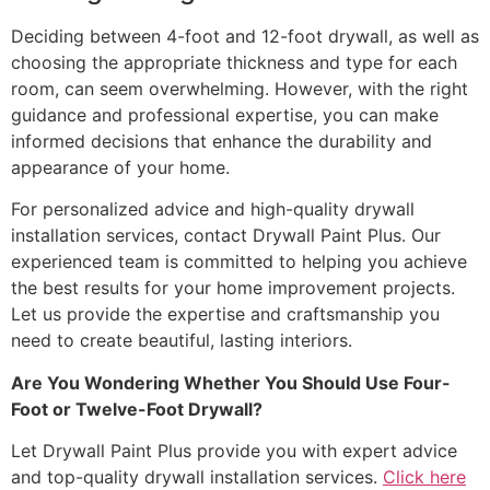
Deciding between 4-foot and 12-foot drywall, as well as
choosing the appropriate thickness and type for each
room, can seem overwhelming. However, with the right
guidance and professional expertise, you can make
informed decisions that enhance the durability and
appearance of your home.
For personalized advice and high-quality drywall
installation services, contact Drywall Paint Plus. Our
experienced team is committed to helping you achieve
the best results for your home improvement projects.
Let us provide the expertise and craftsmanship you
need to create beautiful, lasting interiors.
Are You Wondering Whether You Should Use Four-
Foot or Twelve-Foot Drywall?
Let Drywall Paint Plus provide you with expert advice
and top-quality drywall installation services.
Click here