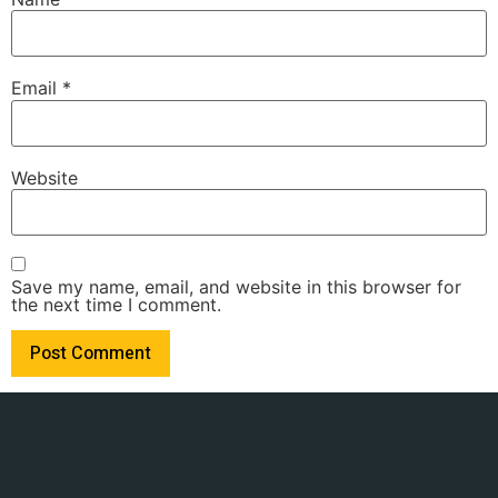
Email
*
Website
Save my name, email, and website in this browser for
the next time I comment.