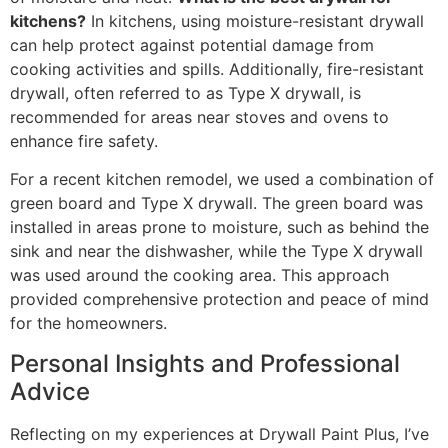
kitchens?
In kitchens, using moisture-resistant drywall
can help protect against potential damage from
cooking activities and spills. Additionally, fire-resistant
drywall, often referred to as Type X drywall, is
recommended for areas near stoves and ovens to
enhance fire safety.
For a recent kitchen remodel, we used a combination of
green board and Type X drywall. The green board was
installed in areas prone to moisture, such as behind the
sink and near the dishwasher, while the Type X drywall
was used around the cooking area. This approach
provided comprehensive protection and peace of mind
for the homeowners.
Personal Insights and Professional
Advice
Reflecting on my experiences at Drywall Paint Plus, I’ve