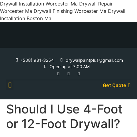
Drywall Installation Worcester Ma Drywall Repair
Worcester Ma Drywall Finishing Worcester Ma Drywall
Installation Boston Ma
(508) 981-3254
drywallpaintplus@gmail.com
Opening at 7:00 AM
Get Quote
Contact Us
Should I Use 4-Foot
or 12-Foot Drywall?