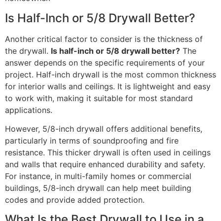
Is Half-Inch or 5/8 Drywall Better?
Another critical factor to consider is the thickness of
the drywall.
Is half-inch or 5/8 drywall better?
The
answer depends on the specific requirements of your
project. Half-inch drywall is the most common thickness
for interior walls and ceilings. It is lightweight and easy
to work with, making it suitable for most standard
applications.
However, 5/8-inch drywall offers additional benefits,
particularly in terms of soundproofing and fire
resistance. This thicker drywall is often used in ceilings
and walls that require enhanced durability and safety.
For instance, in multi-family homes or commercial
buildings, 5/8-inch drywall can help meet building
codes and provide added protection.
What Is the Best Drywall to Use in a