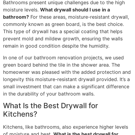
Bathrooms present unique challenges due to the high
moisture levels.
What drywall should I use in a
bathroom?
For these areas, moisture-resistant drywall,
commonly known as green board, is the best choice.
This type of drywall has a special coating that helps
prevent mold and mildew growth, ensuring the walls
remain in good condition despite the humidity.
In one of our bathroom renovation projects, we used
green board behind the tile in the shower area. The
homeowner was pleased with the added protection and
longevity this moisture-resistant drywall provided. It’s a
small investment that can make a significant difference
in the durability of your bathroom walls.
What Is the Best Drywall for
Kitchens?
Kitchens, like bathrooms, also experience higher levels
of moisture and heat.
What is the best drywall for