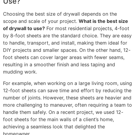
Use?
Choosing the best size of drywall depends on the
scope and scale of your project.
What is the best size
of drywall to use?
For most residential projects, 4-foot
by 8-foot sheets are the standard choice. They are easy
to handle, transport, and install, making them ideal for
DIY projects and smaller spaces. On the other hand, 12-
foot sheets can cover larger areas with fewer seams,
resulting in a smoother finish and less taping and
mudding work.
For example, when working on a large living room, using
12-foot sheets can save time and effort by reducing the
number of joints. However, these sheets are heavier and
more challenging to maneuver, often requiring a team to
handle them safely. On a recent project, we used 12-
foot sheets for the main walls of a client’s home,
achieving a seamless look that delighted the
homeowner.