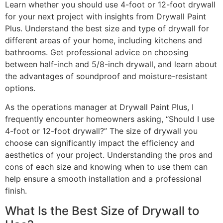
Learn whether you should use 4-foot or 12-foot drywall
for your next project with insights from Drywall Paint
Plus. Understand the best size and type of drywall for
different areas of your home, including kitchens and
bathrooms. Get professional advice on choosing
between half-inch and 5/8-inch drywall, and learn about
the advantages of soundproof and moisture-resistant
options.
As the operations manager at Drywall Paint Plus, I
frequently encounter homeowners asking, “Should I use
4-foot or 12-foot drywall?” The size of drywall you
choose can significantly impact the efficiency and
aesthetics of your project. Understanding the pros and
cons of each size and knowing when to use them can
help ensure a smooth installation and a professional
finish.
What Is the Best Size of Drywall to