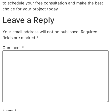
to schedule your free consultation and make the best
choice for your project today
Leave a Reply
Your email address will not be published.
Required
fields are marked
*
Comment
*
Name
*