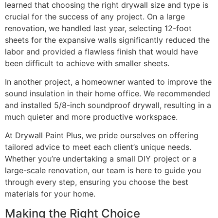
learned that choosing the right drywall size and type is
crucial for the success of any project. On a large
renovation, we handled last year, selecting 12-foot
sheets for the expansive walls significantly reduced the
labor and provided a flawless finish that would have
been difficult to achieve with smaller sheets.
In another project, a homeowner wanted to improve the
sound insulation in their home office. We recommended
and installed 5/8-inch soundproof drywall, resulting in a
much quieter and more productive workspace.
At Drywall Paint Plus, we pride ourselves on offering
tailored advice to meet each client’s unique needs.
Whether you’re undertaking a small DIY project or a
large-scale renovation, our team is here to guide you
through every step, ensuring you choose the best
materials for your home.
Making the Right Choice