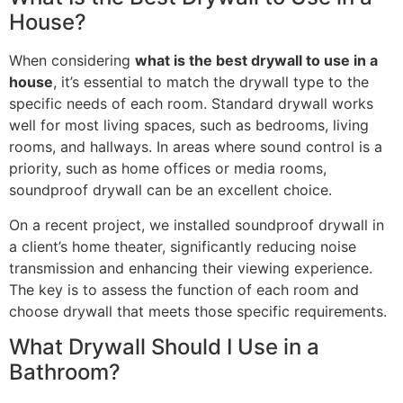
House?
When considering
what is the best drywall to use in a
house
, it’s essential to match the drywall type to the
specific needs of each room. Standard drywall works
well for most living spaces, such as bedrooms, living
rooms, and hallways. In areas where sound control is a
priority, such as home offices or media rooms,
soundproof drywall can be an excellent choice.
On a recent project, we installed soundproof drywall in
a client’s home theater, significantly reducing noise
transmission and enhancing their viewing experience.
The key is to assess the function of each room and
choose drywall that meets those specific requirements.
What Drywall Should I Use in a
Bathroom?