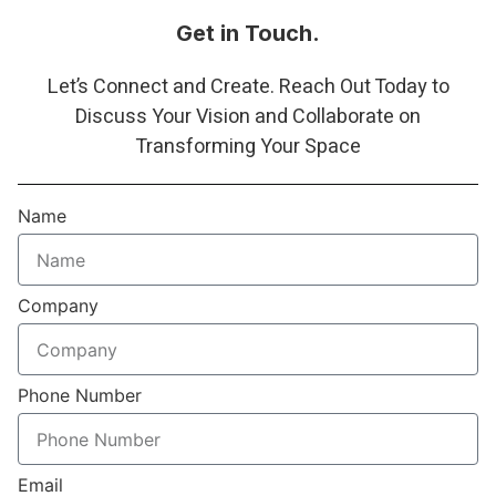
Get in Touch.
Let’s Connect and Create. Reach Out Today to
Discuss Your Vision and Collaborate on
Transforming Your Space
Name
Company
Phone Number
Email