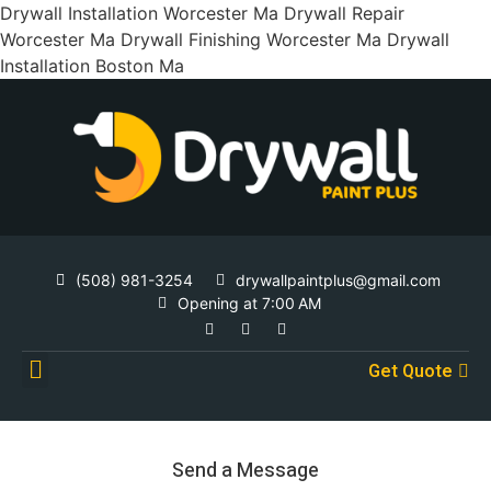
Drywall Installation Worcester Ma Drywall Repair
Worcester Ma Drywall Finishing Worcester Ma Drywall
Installation Boston Ma
(508) 981-3254
drywallpaintplus@gmail.com
Opening at 7:00 AM
Get Quote
Contact Us
Send a Message