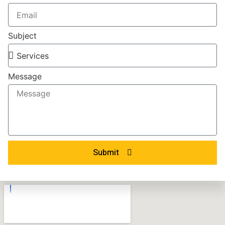
Subject
Message
Submit