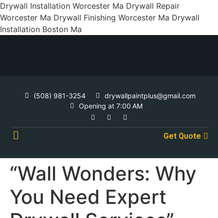
Drywall Installation Worcester Ma Drywall Repair
Worcester Ma Drywall Finishing Worcester Ma Drywall
Installation Boston Ma
(508) 981-3254
drywallpaintplus@gmail.com
Opening at 7:00 AM
Get Quote
Contact Us
“Wall Wonders: Why
You Need Expert