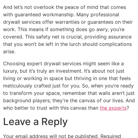
And let’s not overlook the peace of mind that comes
with guaranteed workmanship. Many professional
drywall services offer warranties or guarantees on their
work. This means if something does go awry, you’re
covered. This safety net is crucial, providing assurance
that you won’t be left in the lurch should complications
arise.
Choosing expert drywall services might seem like a
luxury, but it’s truly an investment. It’s about not just
living or working in space but thriving in one that feels
meticulously crafted just for you. So, when you’re ready
to transform your space, remember that walls aren’t just
background players; they’re the canvas of our lives. And
who better to trust with this canvas than
the experts
?
Leave a Reply
Your email address will not be published.
Required