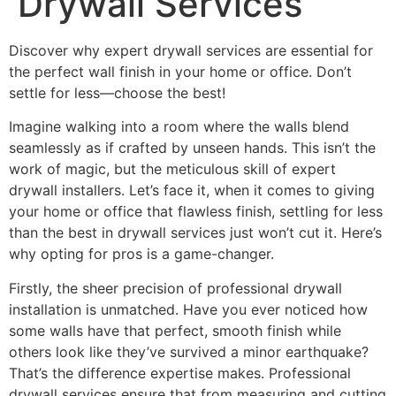
Drywall Services”
Discover why expert drywall services are essential for
the perfect wall finish in your home or office. Don’t
settle for less—choose the best!
Imagine walking into a room where the walls blend
seamlessly as if crafted by unseen hands. This isn’t the
work of magic, but the meticulous skill of expert
drywall installers. Let’s face it, when it comes to giving
your home or office that flawless finish, settling for less
than the best in drywall services just won’t cut it. Here’s
why opting for pros is a game-changer.
Firstly, the sheer precision of professional drywall
installation is unmatched. Have you ever noticed how
some walls have that perfect, smooth finish while
others look like they’ve survived a minor earthquake?
That’s the difference expertise makes. Professional
drywall services ensure that from measuring and cutting