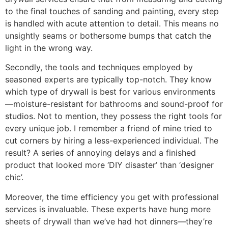
to the final touches of sanding and painting, every step
is handled with acute attention to detail. This means no
unsightly seams or bothersome bumps that catch the
light in the wrong way.
Secondly, the tools and techniques employed by
seasoned experts are typically top-notch. They know
which type of drywall is best for various environments
—moisture-resistant for bathrooms and sound-proof for
studios. Not to mention, they possess the right tools for
every unique job. I remember a friend of mine tried to
cut corners by hiring a less-experienced individual. The
result? A series of annoying delays and a finished
product that looked more ‘DIY disaster’ than ‘designer
chic’.
Moreover, the time efficiency you get with professional
services is invaluable. These experts have hung more
sheets of drywall than we’ve had hot dinners—they’re