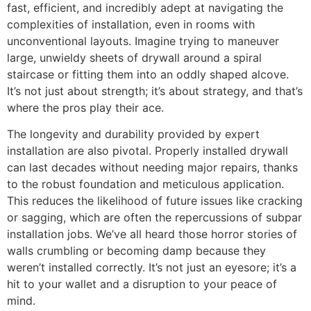
fast, efficient, and incredibly adept at navigating the
complexities of installation, even in rooms with
unconventional layouts. Imagine trying to maneuver
large, unwieldy sheets of drywall around a spiral
staircase or fitting them into an oddly shaped alcove.
It’s not just about strength; it’s about strategy, and that’s
where the pros play their ace.
The longevity and durability provided by expert
installation are also pivotal. Properly installed drywall
can last decades without needing major repairs, thanks
to the robust foundation and meticulous application.
This reduces the likelihood of future issues like cracking
or sagging, which are often the repercussions of subpar
installation jobs. We’ve all heard those horror stories of
walls crumbling or becoming damp because they
weren’t installed correctly. It’s not just an eyesore; it’s a
hit to your wallet and a disruption to your peace of
mind.