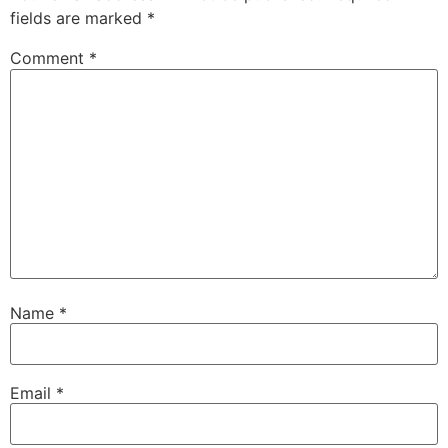
fields are marked
*
Comment
*
Name
*
Email
*