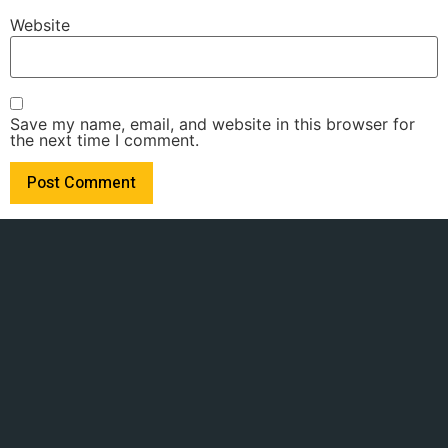
Website
Save my name, email, and website in this browser for
the next time I comment.