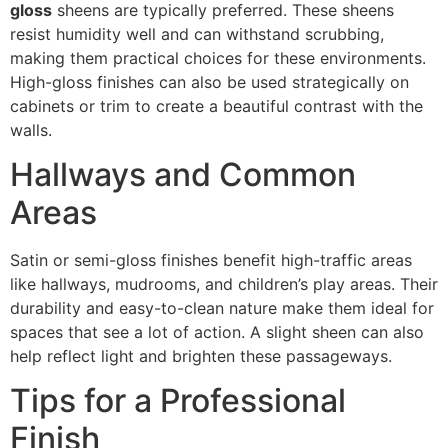
gloss
sheens are typically preferred. These sheens
resist humidity well and can withstand scrubbing,
making them practical choices for these environments.
High-gloss finishes can also be used strategically on
cabinets or trim to create a beautiful contrast with the
walls.
Hallways and Common
Areas
Satin or semi-gloss finishes benefit high-traffic areas
like hallways, mudrooms, and children’s play areas. Their
durability and easy-to-clean nature make them ideal for
spaces that see a lot of action. A slight sheen can also
help reflect light and brighten these passageways.
Tips for a Professional
Finish