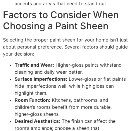
accents and areas that need to stand out.
Factors to Consider When
Choosing a Paint Sheen
Selecting the proper paint sheen for your home isn’t just
about personal preference. Several factors should guide
your decision:
Traffic and Wear:
Higher-gloss paints withstand
cleaning and daily wear better.
Surface Imperfections:
Lower-gloss or flat paints
hide imperfections well, while high gloss can
highlight them.
Room Function:
Kitchens, bathrooms, and
children’s rooms benefit from more durable,
higher-gloss sheens.
Desired Aesthetics:
The finish can affect the
room’s ambiance; choose a sheen that