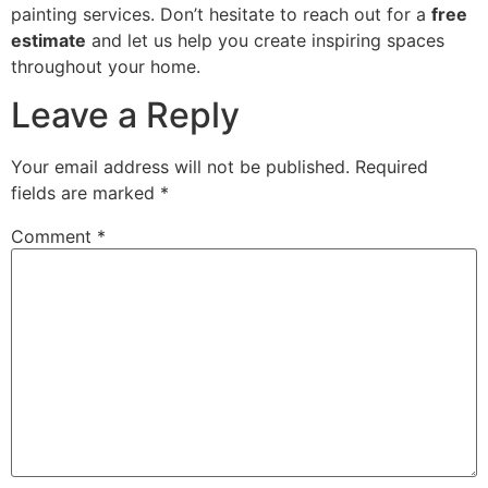
painting services. Don’t hesitate to reach out for a
free
estimate
and let us help you create inspiring spaces
throughout your home.
Leave a Reply
Your email address will not be published.
Required
fields are marked
*
Comment
*