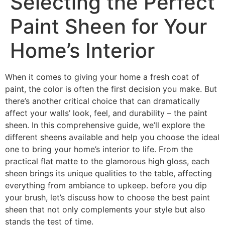
Selecting the Perfect
Paint Sheen for Your
Home’s Interior
When it comes to giving your home a fresh coat of
paint, the color is often the first decision you make. But
there’s another critical choice that can dramatically
affect your walls’ look, feel, and durability – the paint
sheen. In this comprehensive guide, we’ll explore the
different sheens available and help you choose the ideal
one to bring your home’s interior to life. From the
practical flat matte to the glamorous high gloss, each
sheen brings its unique qualities to the table, affecting
everything from ambiance to upkeep. before you dip
your brush, let’s discuss how to choose the best paint
sheen that not only complements your style but also
stands the test of time.