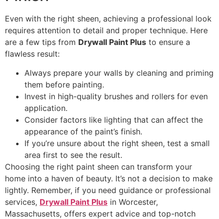
Even with the right sheen, achieving a professional look
requires attention to detail and proper technique. Here
are a few tips from
Drywall Paint Plus
to ensure a
flawless result:
Always prepare your walls by cleaning and priming
them before painting.
Invest in high-quality brushes and rollers for even
application.
Consider factors like lighting that can affect the
appearance of the paint’s finish.
If you’re unsure about the right sheen, test a small
area first to see the result.
Choosing the right paint sheen can transform your
home into a haven of beauty. It’s not a decision to make
lightly. Remember, if you need guidance or professional
services,
Drywall Paint Plus
in Worcester,
Massachusetts, offers expert advice and top-notch