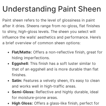
Understanding Paint Sheen
Paint sheen refers to the level of glossiness in paint
after it dries. Sheens range from no-gloss, flat finishes
to shiny, high-gloss levels. The sheen you select will
influence the walls’ aesthetics and performance. Here’s
a brief overview of common sheen options:
Flat/Matte:
Offers a non-reflective finish, great for
hiding imperfections.
Eggshell:
This finish has a soft luster similar to
that of an eggshell and is more durable than flat
finishes.
Satin:
Features a velvety sheen, it’s easy to clean
and works well in high-traffic areas.
Semi-Gloss:
Reflective and highly durable, ideal
for moisture-prone areas.
High Gloss:
Offers a glass-like finish, perfect for