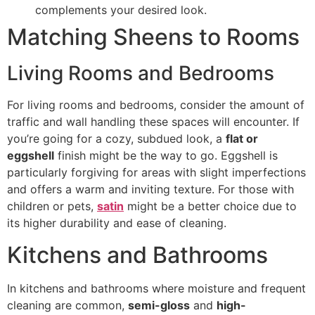
complements your desired look.
Matching Sheens to Rooms
Living Rooms and Bedrooms
For living rooms and bedrooms, consider the amount of
traffic and wall handling these spaces will encounter. If
you’re going for a cozy, subdued look, a
flat or
eggshell
finish might be the way to go. Eggshell is
particularly forgiving for areas with slight imperfections
and offers a warm and inviting texture. For those with
children or pets,
satin
might be a better choice due to
its higher durability and ease of cleaning.
Kitchens and Bathrooms
In kitchens and bathrooms where moisture and frequent
cleaning are common,
semi-gloss
and
high-