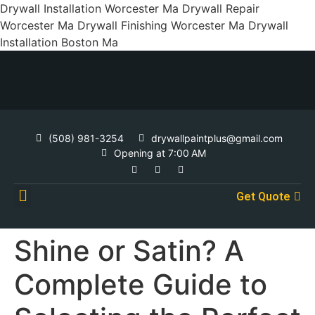
Drywall Installation Worcester Ma Drywall Repair
Worcester Ma Drywall Finishing Worcester Ma Drywall
Installation Boston Ma
(508) 981-3254
drywallpaintplus@gmail.com
Opening at 7:00 AM
Get Quote
Contact Us
Shine or Satin? A
Complete Guide to