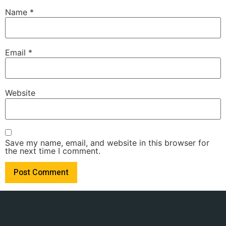
Name
*
Email
*
Website
Save my name, email, and website in this browser for
the next time I comment.