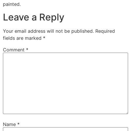
painted.
Leave a Reply
Your email address will not be published.
Required
fields are marked
*
Comment
*
Name
*