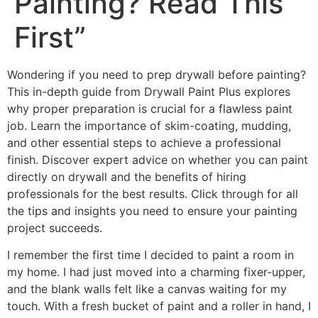
Painting? Read This
First”
Wondering if you need to prep drywall before painting?
This in-depth guide from Drywall Paint Plus explores
why proper preparation is crucial for a flawless paint
job. Learn the importance of skim-coating, mudding,
and other essential steps to achieve a professional
finish. Discover expert advice on whether you can paint
directly on drywall and the benefits of hiring
professionals for the best results. Click through for all
the tips and insights you need to ensure your painting
project succeeds.
I remember the first time I decided to paint a room in
my home. I had just moved into a charming fixer-upper,
and the blank walls felt like a canvas waiting for my
touch. With a fresh bucket of paint and a roller in hand, I