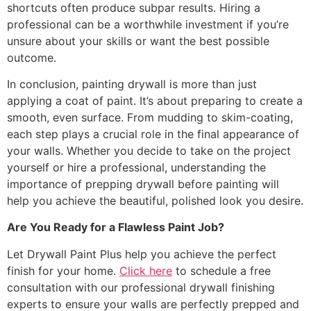
shortcuts often produce subpar results. Hiring a
professional can be a worthwhile investment if you’re
unsure about your skills or want the best possible
outcome.
In conclusion, painting drywall is more than just
applying a coat of paint. It’s about preparing to create a
smooth, even surface. From mudding to skim-coating,
each step plays a crucial role in the final appearance of
your walls. Whether you decide to take on the project
yourself or hire a professional, understanding the
importance of prepping drywall before painting will
help you achieve the beautiful, polished look you desire.
Are You Ready for a Flawless Paint Job?
Let Drywall Paint Plus help you achieve the perfect
finish for your home.
Click here
to schedule a free
consultation with our professional drywall finishing
experts to ensure your walls are perfectly prepped and