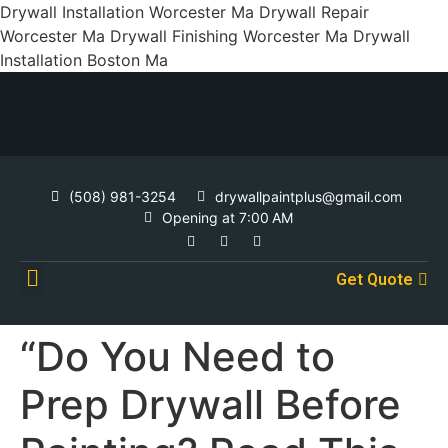
Drywall Installation Worcester Ma Drywall Repair
Worcester Ma Drywall Finishing Worcester Ma Drywall
Installation Boston Ma
(508) 981-3254
drywallpaintplus@gmail.com
Opening at 7:00 AM
Get Quote
Contact Us
“Do You Need to
Prep Drywall Before