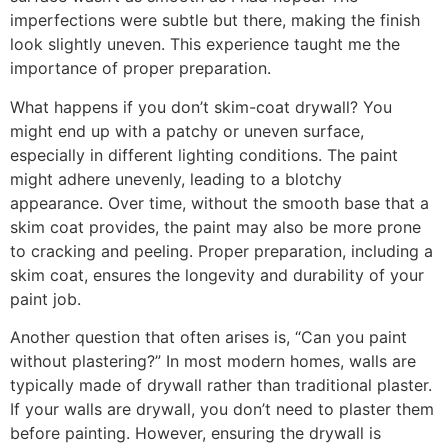
imperfections were subtle but there, making the finish
look slightly uneven. This experience taught me the
importance of proper preparation.
What happens if you don’t skim-coat drywall? You
might end up with a patchy or uneven surface,
especially in different lighting conditions. The paint
might adhere unevenly, leading to a blotchy
appearance. Over time, without the smooth base that a
skim coat provides, the paint may also be more prone
to cracking and peeling. Proper preparation, including a
skim coat, ensures the longevity and durability of your
paint job.
Another question that often arises is, “Can you paint
without plastering?” In most modern homes, walls are
typically made of drywall rather than traditional plaster.
If your walls are drywall, you don’t need to plaster them
before painting. However, ensuring the drywall is