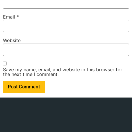
Email
*
Website
Save my name, email, and website in this browser for
the next time I comment.