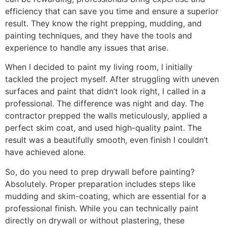
efficiency that can save you time and ensure a superior
result. They know the right prepping, mudding, and
painting techniques, and they have the tools and
experience to handle any issues that arise.
When I decided to paint my living room, I initially
tackled the project myself. After struggling with uneven
surfaces and paint that didn’t look right, I called in a
professional. The difference was night and day. The
contractor prepped the walls meticulously, applied a
perfect skim coat, and used high-quality paint. The
result was a beautifully smooth, even finish I couldn’t
have achieved alone.
So, do you need to prep drywall before painting?
Absolutely. Proper preparation includes steps like
mudding and skim-coating, which are essential for a
professional finish. While you can technically paint
directly on drywall or without plastering, these