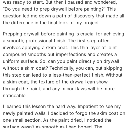
was ready to start. But then I paused and wondered,
“Do you need to prep drywall before painting?” This
question led me down a path of discovery that made all
the difference in the final look of my project.
Prepping drywall before painting is crucial for achieving
a smooth, professional finish. The first step often
involves applying a skim coat. This thin layer of joint
compound smooths out imperfections and creates a
uniform surface. So, can you paint directly on drywall
without a skim coat? Technically, you can, but skipping
this step can lead to a less-than-perfect finish. Without
a skim coat, the texture of the drywall can show
through the paint, and any minor flaws will be more
noticeable.
I learned this lesson the hard way. Impatient to see my
newly painted walls, I decided to forgo the skim coat on
one small section. As the paint dried, I noticed the
surface wasn’t as smooth as I had hoped. The