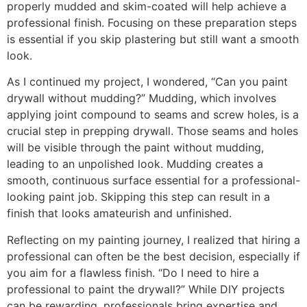
properly mudded and skim-coated will help achieve a
professional finish. Focusing on these preparation steps
is essential if you skip plastering but still want a smooth
look.
As I continued my project, I wondered, “Can you paint
drywall without mudding?” Mudding, which involves
applying joint compound to seams and screw holes, is a
crucial step in prepping drywall. Those seams and holes
will be visible through the paint without mudding,
leading to an unpolished look. Mudding creates a
smooth, continuous surface essential for a professional-
looking paint job. Skipping this step can result in a
finish that looks amateurish and unfinished.
Reflecting on my painting journey, I realized that hiring a
professional can often be the best decision, especially if
you aim for a flawless finish. “Do I need to hire a
professional to paint the drywall?” While DIY projects
can be rewarding, professionals bring expertise and