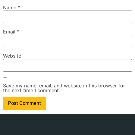
Name
*
Email
*
Website
Save my name, email, and website in this browser for
the next time I comment.