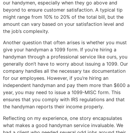
our handymen, especially when they go above and
beyond to ensure customer satisfaction. A typical tip
might range from 10% to 20% of the total bill, but the
amount can vary based on your satisfaction level and
the job’s complexity.
Another question that often arises is whether you must
give your handyman a 1099 form. If you’re hiring a
handyman through a professional service like ours, you
generally don’t have to worry about issuing a 1099. Our
company handles all the necessary tax documentation
for our employees. However, if you’re hiring an
independent handyman and pay them more than $600 a
year, you may need to issue a 1099-MISC form. This
ensures that you comply with IRS regulations and that
the handyman reports their income properly.
Reflecting on my experience, one story encapsulates
what makes a good handyman service invaluable. We
had a client who needed several odd jobs around their