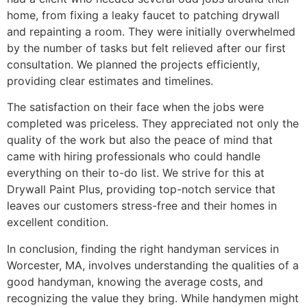
home, from fixing a leaky faucet to patching drywall
and repainting a room. They were initially overwhelmed
by the number of tasks but felt relieved after our first
consultation. We planned the projects efficiently,
providing clear estimates and timelines.
The satisfaction on their face when the jobs were
completed was priceless. They appreciated not only the
quality of the work but also the peace of mind that
came with hiring professionals who could handle
everything on their to-do list. We strive for this at
Drywall Paint Plus, providing top-notch service that
leaves our customers stress-free and their homes in
excellent condition.
In conclusion, finding the right handyman services in
Worcester, MA, involves understanding the qualities of a
good handyman, knowing the average costs, and
recognizing the value they bring. While handymen might