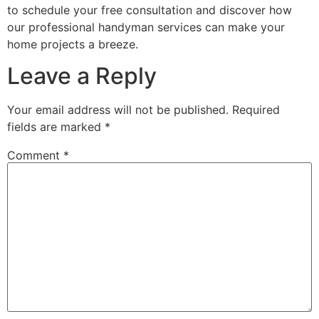
to schedule your free consultation and discover how
our professional handyman services can make your
home projects a breeze.
Leave a Reply
Your email address will not be published.
Required
fields are marked
*
Comment
*