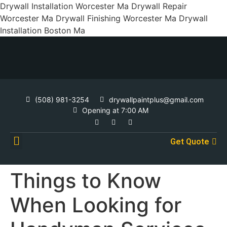
Drywall Installation Worcester Ma Drywall Repair
Worcester Ma Drywall Finishing Worcester Ma Drywall
Installation Boston Ma
(508) 981-3254
drywallpaintplus@gmail.com
Opening at 7:00 AM
Get Quote
Contact Us
Things to Know
When Looking for