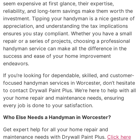
seem expensive at first glance, their expertise,
reliability, and long-term savings make them worth the
investment. Tipping your handyman is a nice gesture of
appreciation, and understanding the tax implications
ensures you stay compliant. Whether you have a small
repair or a series of projects, choosing a professional
handyman service can make all the difference in the
success and ease of your home improvement
endeavors.
If you’re looking for dependable, skilled, and customer-
focused handyman services in Worcester, don’t hesitate
to contact Drywall Paint Plus. We’re here to help with all
your home repair and maintenance needs, ensuring
every job is done to your satisfaction.
Who Else Needs a Handyman in Worcester?
Get expert help for all your home repair and
maintenance needs with Drywall Paint Plus.
Click here