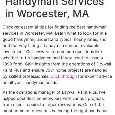
Handyman Services
in Worcester, MA
Discover essential tips for finding the best handyman
services in Worcester, MA. Learn what to look for in a
good handyman, understand typical hourly rates, and
find out why hiring a handyman can be a valuable
investment. Get answers to common questions like
whether to tip handymen and if you need to issue a
1099 form. Gain insights from the operations of Drywall
Paint Plus and ensure your home projects are handled
by skilled professionals.
Click through
for expert advice
on all your handyman needs.
As the operations manager of Drywall Paint Plus, I’ve
helped countless homeowners with various projects,
from minor repairs to larger renovations. One of the
most common questions is finding the right handyman.