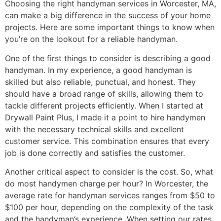
Choosing the right handyman services in Worcester, MA,
can make a big difference in the success of your home
projects. Here are some important things to know when
you’re on the lookout for a reliable handyman.
One of the first things to consider is describing a good
handyman. In my experience, a good handyman is
skilled but also reliable, punctual, and honest. They
should have a broad range of skills, allowing them to
tackle different projects efficiently. When I started at
Drywall Paint Plus, I made it a point to hire handymen
with the necessary technical skills and excellent
customer service. This combination ensures that every
job is done correctly and satisfies the customer.
Another critical aspect to consider is the cost. So, what
do most handymen charge per hour? In Worcester, the
average rate for handyman services ranges from $50 to
$100 per hour, depending on the complexity of the task
and the handyman’s experience. When setting our rates,