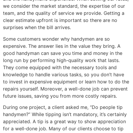
we consider the market standard, the expertise of our
team, and the quality of service we provide. Getting a
clear estimate upfront is important so there are no
surprises when the bill arrives.
Some customers wonder why handymen are so
expensive. The answer lies in the value they bring. A
good handyman can save you time and money in the
long run by performing high-quality work that lasts.
They come equipped with the necessary tools and
knowledge to handle various tasks, so you don’t have
to invest in expensive equipment or learn how to do the
repairs yourself. Moreover, a well-done job can prevent
future issues, saving you from more costly repairs.
During one project, a client asked me, “Do people tip
handymen?” While tipping isn’t mandatory, it’s certainly
appreciated. A tip is a great way to show appreciation
for a well-done job. Many of our clients choose to tip