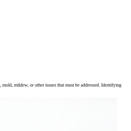
, mold, mildew, or other issues that must be addressed. Identifying