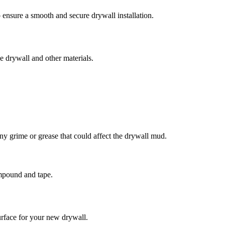
o ensure a smooth and secure drywall installation.
he drywall and other materials.
ny grime or grease that could affect the drywall mud.
ompound and tape.
urface for your new drywall.