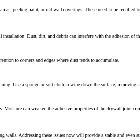
reas, peeling paint, or old wall coverings. These need to be rectified t
l installation. Dust, dirt, and debris can interfere with the adhesion of t
 attention to corners and edges where dust tends to accumulate.
aning. Use a sponge or soft cloth to wipe down the surface, removing a
ps. Moisture can weaken the adhesive properties of the drywall joint c
ing walls. Addressing these issues now will provide a stable and even s