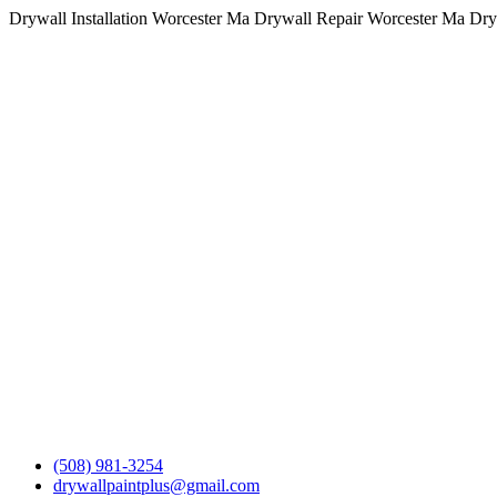
Drywall Installation Worcester Ma Drywall Repair Worcester Ma Dry
(508) 981-3254
drywallpaintplus@gmail.com