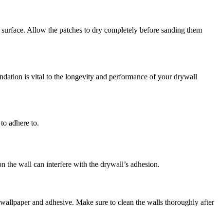
l surface. Allow the patches to dry completely before sanding them
undation is vital to the longevity and performance of your drywall
 to adhere to.
n the wall can interfere with the drywall’s adhesion.
e wallpaper and adhesive. Make sure to clean the walls thoroughly after