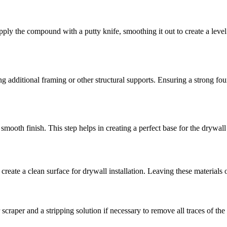
Apply the compound with a putty knife, smoothing it out to create a leve
ng additional framing or other structural supports. Ensuring a strong fo
 smooth finish. This step helps in creating a perfect base for the drywall
reate a clean surface for drywall installation. Leaving these materials o
 scraper and a stripping solution if necessary to remove all traces of th