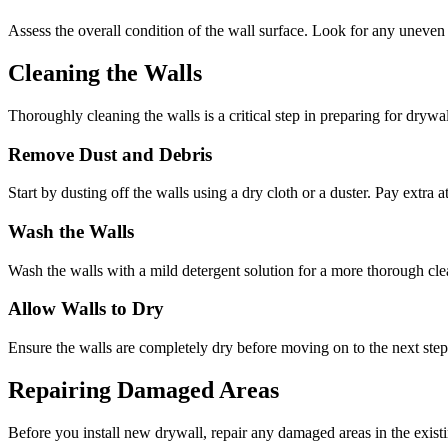
Assess the overall condition of the wall surface. Look for any uneven a
Cleaning the Walls
Thoroughly cleaning the walls is a critical step in preparing for drywal
Remove Dust and Debris
Start by dusting off the walls using a dry cloth or a duster. Pay extra
Wash the Walls
Wash the walls with a mild detergent solution for a more thorough cle
Allow Walls to Dry
Ensure the walls are completely dry before moving on to the next ste
Repairing Damaged Areas
Before you install new drywall, repair any damaged areas in the exist