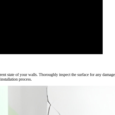
rrent state of your walls. Thoroughly inspect the surface for any damage
nstallation process.