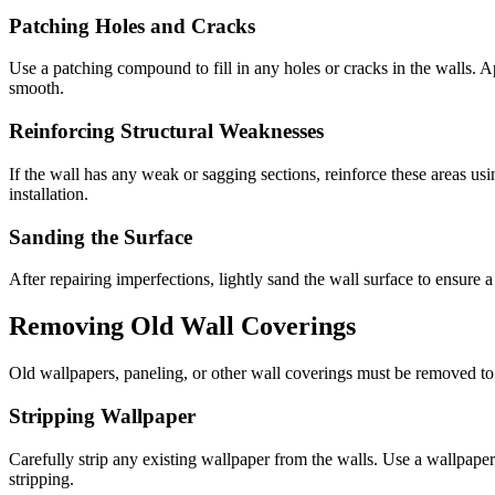
Patching Holes and Cracks
Use a patching compound to fill in any holes or cracks in the walls. 
smooth.
Reinforcing Structural Weaknesses
If the wall has any weak or sagging sections, reinforce these areas usi
installation.
Sanding the Surface
After repairing imperfections, lightly sand the wall surface to ensure a
Removing Old Wall Coverings
Old wallpapers, paneling, or other wall coverings must be removed to c
Stripping Wallpaper
Carefully strip any existing wallpaper from the walls. Use a wallpaper
stripping.