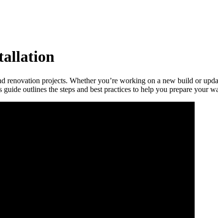
tallation
nd renovation projects. Whether you’re working on a new build or updat
is guide outlines the steps and best practices to help you prepare your wal