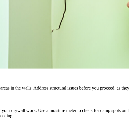
areas in the walls. Address structural issues before you proceed, as the
your drywall work. Use a moisture meter to check for damp spots on the 
ceeding.