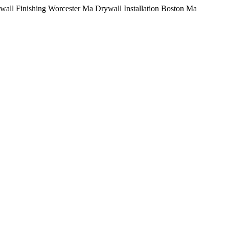
Skip
wall Finishing Worcester Ma Drywall Installation Boston Ma
to
content