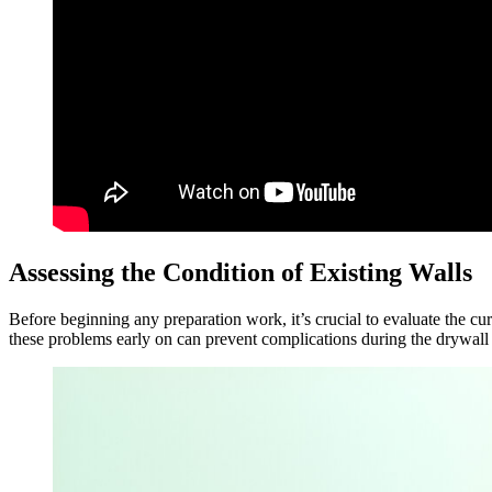
Assessing the Condition of Existing Walls
Before beginning any preparation work, it’s crucial to evaluate the cu
these problems early on can prevent complications during the drywall i