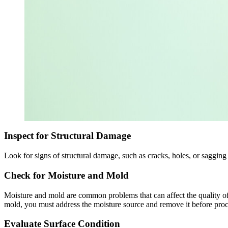
Inspect for Structural Damage
Look for signs of structural damage, such as cracks, holes, or sagging 
Check for Moisture and Mold
Moisture and mold are common problems that can affect the quality of 
mold, you must address the moisture source and remove it before pro
Evaluate Surface Condition