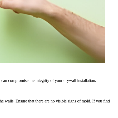
y can compromise the integrity of your drywall installation.
walls. Ensure that there are no visible signs of mold. If you find