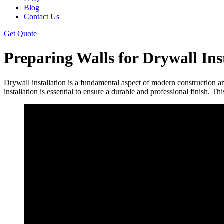
Blog
Contact Us
Get Quote
Preparing Walls for Drywall Ins
Drywall installation is a fundamental aspect of modern construction a
installation is essential to ensure a durable and professional finish. Th