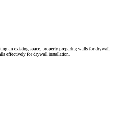
ing an existing space, properly preparing walls for drywall
ls effectively for drywall installation.