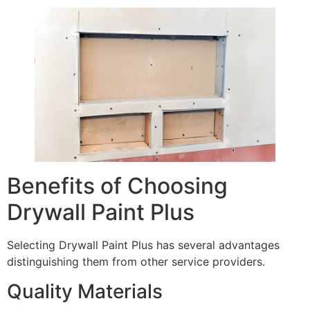
Benefits of Choosing
Drywall Paint Plus
Selecting Drywall Paint Plus has several advantages
distinguishing them from other service providers.
Quality Materials