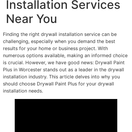
Installation Services
Near You
Finding the right drywall installation service can be
challenging, especially when you demand the best
results for your home or business project. With
numerous options available, making an informed choice
is crucial. However, we have good news: Drywall Paint
Plus in Worcester stands out as a leader in the drywall
installation industry. This article delves into why you
should choose Drywall Paint Plus for your drywall
installation needs.