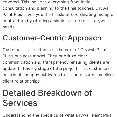
covered. This includes everything from initial
consultation and planning to the final touches. Drywall
Paint Plus saves you the hassle of coordinating multiple
contractors by offering a single source for all drywall
needs.
Customer-Centric Approach
Customer satisfaction is at the core of Drywall Paint
Plus’s business model. They prioritize clear
communication and transparency, ensuring clients are
updated at every stage of the project. This customer-
centric philosophy cultivates trust and ensures excellent
client relationships.
Detailed Breakdown of
Services
Understanding the specifics of what Drywall Paint Plus