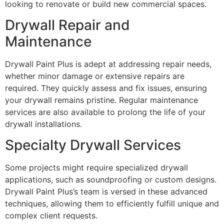
looking to renovate or build new commercial spaces.
Drywall Repair and
Maintenance
Drywall Paint Plus is adept at addressing repair needs,
whether minor damage or extensive repairs are
required. They quickly assess and fix issues, ensuring
your drywall remains pristine. Regular maintenance
services are also available to prolong the life of your
drywall installations.
Specialty Drywall Services
Some projects might require specialized drywall
applications, such as soundproofing or custom designs.
Drywall Paint Plus’s team is versed in these advanced
techniques, allowing them to efficiently fulfill unique and
complex client requests.