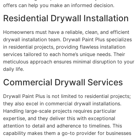
offers can help you make an informed decision.
Residential Drywall Installation
Homeowners must have a reliable, clean, and efficient
drywall installation team. Drywall Paint Plus specializes
in residential projects, providing flawless installation
services tailored to each home’s unique needs. Their
meticulous approach ensures minimal disruption to your
daily life.
Commercial Drywall Services
Drywall Paint Plus is not limited to residential projects;
they also excel in commercial drywall installations.
Handling large-scale projects requires particular
expertise, and they deliver this with exceptional
attention to detail and adherence to timelines. This
capability makes them a go-to provider for businesses