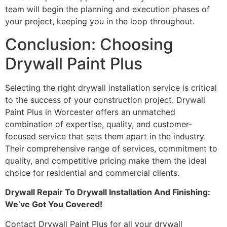
team will begin the planning and execution phases of
your project, keeping you in the loop throughout.
Conclusion: Choosing
Drywall Paint Plus
Selecting the right drywall installation service is critical
to the success of your construction project. Drywall
Paint Plus in Worcester offers an unmatched
combination of expertise, quality, and customer-
focused service that sets them apart in the industry.
Their comprehensive range of services, commitment to
quality, and competitive pricing make them the ideal
choice for residential and commercial clients.
Drywall Repair To Drywall Installation And Finishing:
We’ve Got You Covered!
Contact Drywall Paint Plus for all your drywall