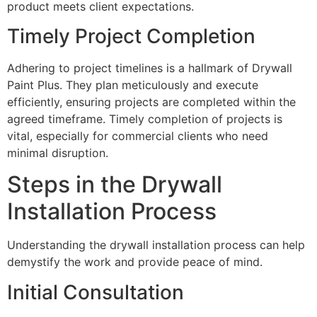
product meets client expectations.
Timely Project Completion
Adhering to project timelines is a hallmark of Drywall
Paint Plus. They plan meticulously and execute
efficiently, ensuring projects are completed within the
agreed timeframe. Timely completion of projects is
vital, especially for commercial clients who need
minimal disruption.
Steps in the Drywall
Installation Process
Understanding the drywall installation process can help
demystify the work and provide peace of mind.
Initial Consultation