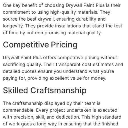
One key benefit of choosing Drywall Paint Plus is their
commitment to using high-quality materials. They
source the best drywall, ensuring durability and
longevity. They provide installations that stand the test
of time by not compromising material quality.
Competitive Pricing
Drywall Paint Plus offers competitive pricing without
sacrificing quality. Their transparent cost estimates and
detailed quotes ensure you understand what you’re
paying for, providing excellent value for money.
Skilled Craftsmanship
The craftsmanship displayed by their team is
commendable. Every project undertaken is executed
with precision, skill, and dedication. This high standard
of work goes a long way in ensuring that the finished