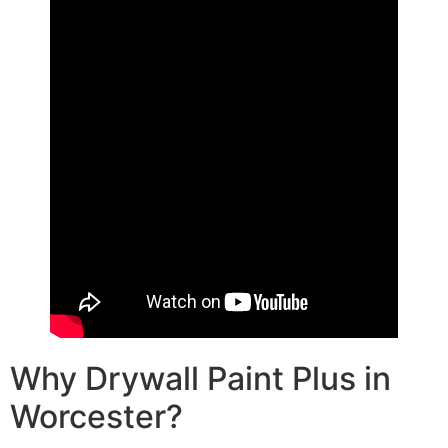
Why Drywall Paint Plus in
Worcester?