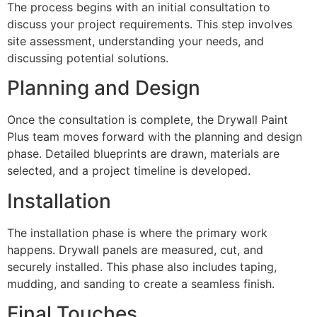
The process begins with an initial consultation to
discuss your project requirements. This step involves
site assessment, understanding your needs, and
discussing potential solutions.
Planning and Design
Once the consultation is complete, the Drywall Paint
Plus team moves forward with the planning and design
phase. Detailed blueprints are drawn, materials are
selected, and a project timeline is developed.
Installation
The installation phase is where the primary work
happens. Drywall panels are measured, cut, and
securely installed. This phase also includes taping,
mudding, and sanding to create a seamless finish.
Final Touches