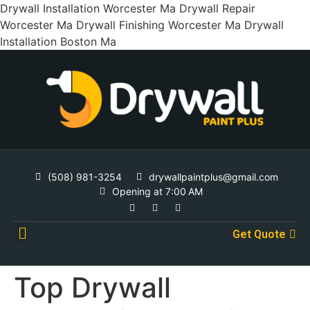
Drywall Installation Worcester Ma Drywall Repair
Worcester Ma Drywall Finishing Worcester Ma Drywall
Installation Boston Ma
(508) 981-3254
drywallpaintplus@gmail.com
Opening at 7:00 AM
Get Quote
Contact Us
Top Drywall