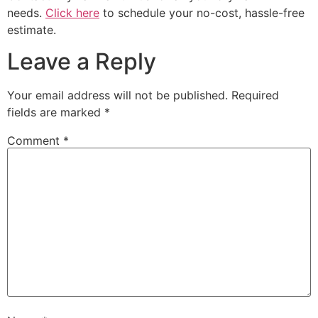
needs.
Click here
to schedule your no-cost, hassle-free
estimate.
Leave a Reply
Your email address will not be published.
Required
fields are marked
*
Comment
*