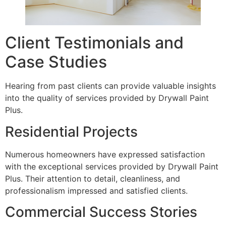
Client Testimonials and
Case Studies
Hearing from past clients can provide valuable insights
into the quality of services provided by Drywall Paint
Plus.
Residential Projects
Numerous homeowners have expressed satisfaction
with the exceptional services provided by Drywall Paint
Plus. Their attention to detail, cleanliness, and
professionalism impressed and satisfied clients.
Commercial Success Stories