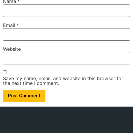
Name
*
Email
*
Website
Save my name, email, and website in this browser for
the next time I comment.