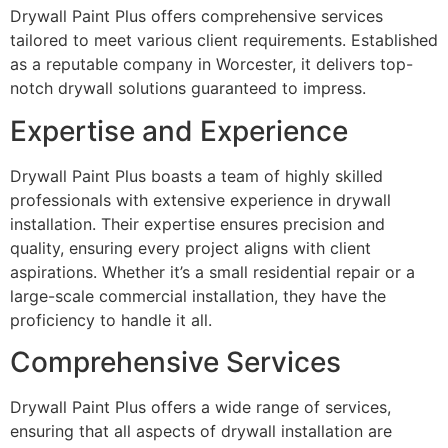
Drywall Paint Plus offers comprehensive services
tailored to meet various client requirements. Established
as a reputable company in Worcester, it delivers top-
notch drywall solutions guaranteed to impress.
Expertise and Experience
Drywall Paint Plus boasts a team of highly skilled
professionals with extensive experience in drywall
installation. Their expertise ensures precision and
quality, ensuring every project aligns with client
aspirations. Whether it’s a small residential repair or a
large-scale commercial installation, they have the
proficiency to handle it all.
Comprehensive Services
Drywall Paint Plus offers a wide range of services,
ensuring that all aspects of drywall installation are