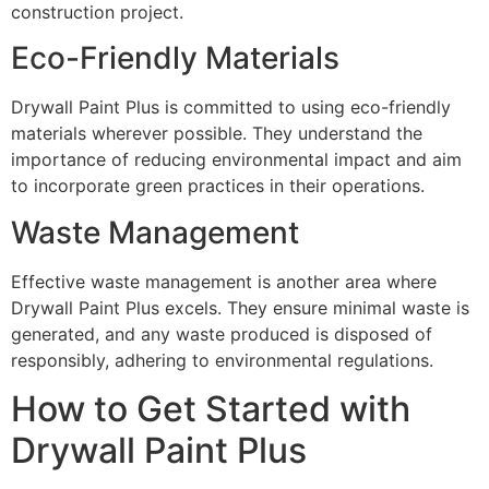
construction project.
Eco-Friendly Materials
Drywall Paint Plus is committed to using eco-friendly
materials wherever possible. They understand the
importance of reducing environmental impact and aim
to incorporate green practices in their operations.
Waste Management
Effective waste management is another area where
Drywall Paint Plus excels. They ensure minimal waste is
generated, and any waste produced is disposed of
responsibly, adhering to environmental regulations.
How to Get Started with
Drywall Paint Plus