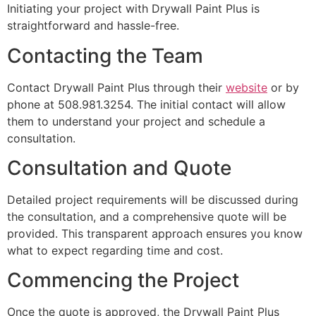
Initiating your project with Drywall Paint Plus is
straightforward and hassle-free.
Contacting the Team
Contact Drywall Paint Plus through their
website
or by
phone at 508.981.3254. The initial contact will allow
them to understand your project and schedule a
consultation.
Consultation and Quote
Detailed project requirements will be discussed during
the consultation, and a comprehensive quote will be
provided. This transparent approach ensures you know
what to expect regarding time and cost.
Commencing the Project
Once the quote is approved, the Drywall Paint Plus