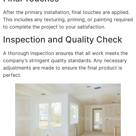
After the primary installation, final touches are applied.
This includes any texturing, priming, or painting required
to complete the project to your satisfaction.
Inspection and Quality Check
A thorough inspection ensures that all work meets the
company’s stringent quality standards. Any necessary
adjustments are made to ensure the final product is
perfect.