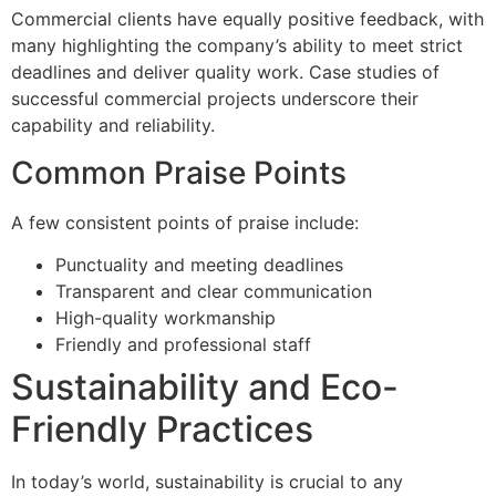
Commercial clients have equally positive feedback, with
many highlighting the company’s ability to meet strict
deadlines and deliver quality work. Case studies of
successful commercial projects underscore their
capability and reliability.
Common Praise Points
A few consistent points of praise include:
Punctuality and meeting deadlines
Transparent and clear communication
High-quality workmanship
Friendly and professional staff
Sustainability and Eco-
Friendly Practices
In today’s world, sustainability is crucial to any