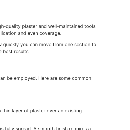
gh-quality plaster and well-maintained tools
plication and even coverage.
how quickly you can move from one section to
 best results.
ues can be employed. Here are some common
 thin layer of plaster over an existing
is fully spread. A smooth finish requires a