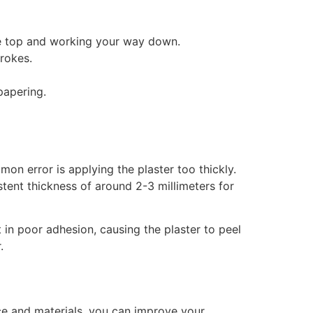
the top and working your way down.
trokes.
papering.
on error is applying the plaster too thickly.
istent thickness of around 2-3 millimeters for
t in poor adhesion, causing the plaster to peel
.
ce and materials, you can improve your