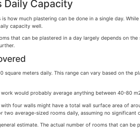
s Daily Capacity
 how much plastering can be done in a single day. While 
aily capacity well.
ooms that can be plastered in a day largely depends on the
urther.
overed
0 square meters daily. This range can vary based on the pla
 of work would probably average anything between 40-80 m2
 with four walls might have a total wall surface area of ar
r two average-sized rooms daily, assuming no significant o
a general estimate. The actual number of rooms that can be