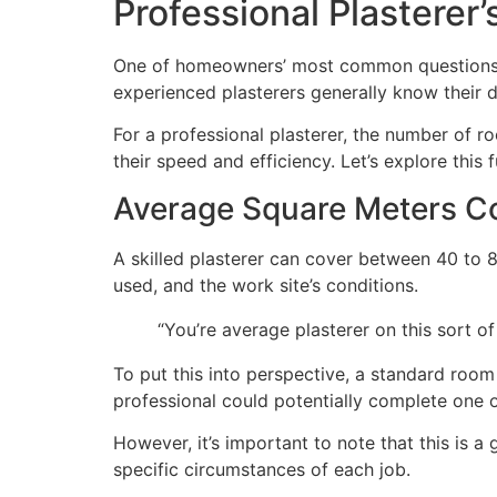
Professional Plasterer’
One of homeowners’ most common questions is
experienced plasterers generally know their d
For a professional plasterer, the number of r
their speed and efficiency. Let’s explore this f
Average Square Meters C
A skilled plasterer can cover between 40 to 8
used, and the work site’s conditions.
“You’re average plasterer on this sort
To put this into perspective, a standard room
professional could potentially complete one o
However, it’s important to note that this is 
specific circumstances of each job.