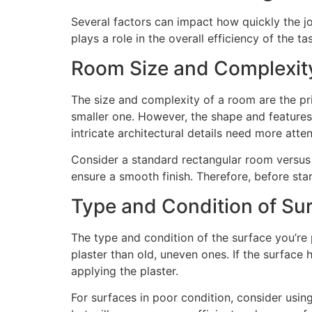
Several factors can impact how quickly the j
plays a role in the overall efficiency of the ta
Room Size and Complexit
The size and complexity of a room are the prim
smaller one. However, the shape and features
intricate architectural details need more atte
Consider a standard rectangular room versus a
ensure a smooth finish. Therefore, before sta
Type and Condition of Su
The type and condition of the surface you’re 
plaster than old, uneven ones. If the surface 
applying the plaster.
For surfaces in poor condition, consider using