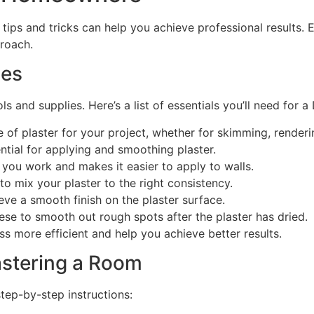
l tips and tricks can help you achieve professional results.
proach.
ies
s and supplies. Here’s a list of essentials you’ll need for a 
 of plaster for your project, whether for skimming, renderi
ential for applying and smoothing plaster.
 you work and makes it easier to apply to walls.
o mix your plaster to the right consistency.
ieve a smooth finish on the plaster surface.
se to smooth out rough spots after the plaster has dried.
ss more efficient and help you achieve better results.
astering a Room
step-by-step instructions: