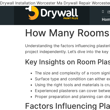
Drywall Installation Worcester Ma Drywall Repair Worceste
(
Ho
How Many Rooms C
Understanding the factors influencing plaster
project independently. Let’s dive into the ke
Key Insights on Room Plas
The size and complexity of a room signif
Surface type and condition can either ex
Using the right tools and materials is cruc
Experienced plasterers can cover betwe
Proper preparation and planning can dra
Factors Influencing Pl