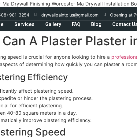
r Ma Drywall Finishing Worcester Ma Drywall Installation B
508) 981-3254
drywallpaintplus@gmail.com
Opening at 7
me
Services
Gallery
FAQ
Blog
Contact U
an A Plaster Plaster i
ing speed is crucial for anyone looking to hire a
profession
y aspects of determining how quickly you can plaster a room
tering Efficiency
icantly affect plastering speed.
pedite or hinder the plastering process.
ial for efficient plastering.
en 40-80 square meters in a day.
matically improve plastering efficiency.
astering Speed