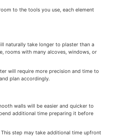
room to the tools you use, each element
l naturally take longer to plaster than a
nce, rooms with many alcoves, windows, or
er will require more precision and time to
 and plan accordingly.
ooth walls will be easier and quicker to
spend additional time preparing it before
. This step may take additional time upfront