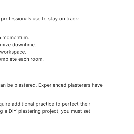
 professionals use to stay on track:
ain momentum.
nimize downtime.
e workspace.
complete each room.
 can be plastered. Experienced plasterers have
ire additional practice to perfect their
g a DIY plastering project, you must set