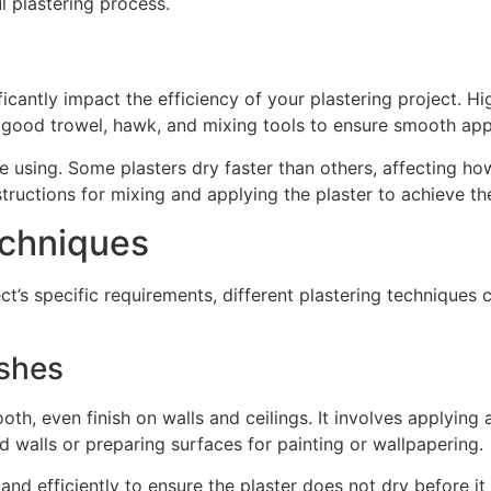
l plastering process.
icantly impact the efficiency of your plastering project. Hi
in good trowel, hawk, and mixing tools to ensure smooth ap
re using. Some plasters dry faster than others, affecting 
tructions for mixing and applying the plaster to achieve the
chniques
ect’s specific requirements, different plastering techniq
ishes
h, even finish on walls and ceilings. It involves applying a
ld walls or preparing surfaces for painting or wallpapering.
and efficiently to ensure the plaster does not dry before it 