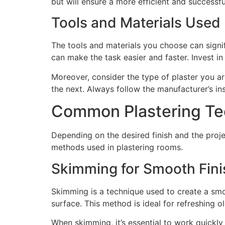
but will ensure a more efficient and successfu
Tools and Materials Used
The tools and materials you choose can signif
can make the task easier and faster. Invest 
Moreover, consider the type of plaster you a
the next. Always follow the manufacturer’s ins
Common Plastering Te
Depending on the desired finish and the proj
methods used in plastering rooms.
Skimming for Smooth Fin
Skimming is a technique used to create a smoot
surface. This method is ideal for refreshing o
When skimming, it’s essential to work quickly 