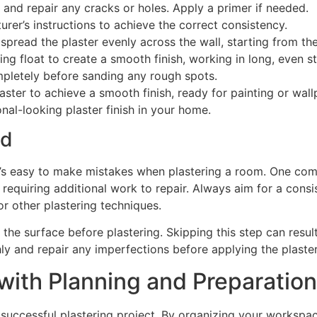
 and repair any cracks or holes. Apply a primer if needed.
urer’s instructions to achieve the correct consistency.
o spread the plaster evenly across the wall, starting from 
ng float to create a smooth finish, working in long, even s
ompletely before sanding any rough spots.
aster to achieve a smooth finish, ready for painting or wall
nal-looking plaster finish in your home.
id
t’s easy to make mistakes when plastering a room. One comm
, requiring additional work to repair. Always aim for a cons
or other plastering techniques.
 the surface before plastering. Skipping this step can resul
ly and repair any imperfections before applying the plaster
with Planning and Preparation
 successful plastering project. By organizing your workspa