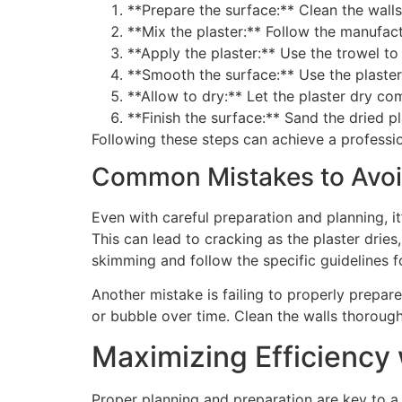
**Prepare the surface:** Clean the walls
**Mix the plaster:** Follow the manufact
**Apply the plaster:** Use the trowel t
**Smooth the surface:** Use the plasteri
**Allow to dry:** Let the plaster dry c
**Finish the surface:** Sand the dried pl
Following these steps can achieve a professio
Common Mistakes to Avo
Even with careful preparation and planning, i
This can lead to cracking as the plaster dries
skimming and follow the specific guidelines f
Another mistake is failing to properly prepare
or bubble over time. Clean the walls thorough
Maximizing Efficiency 
Proper planning and preparation are key to a