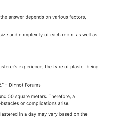
the answer depends on various factors,
 size and complexity of each room, as well as
sterer’s experience, the type of plaster being
.” – DIYnot Forums
ound 50 square meters. Therefore, a
bstacles or complications arise.
 plastered in a day may vary based on the