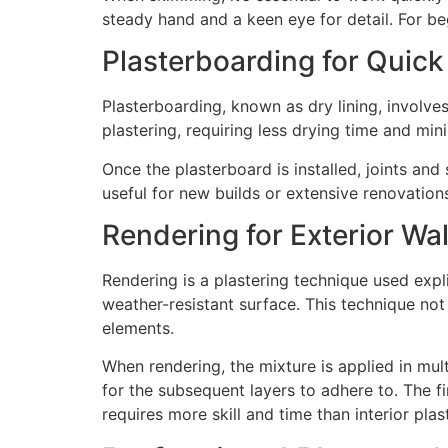
steady hand and a keen eye for detail. For be
Plasterboarding for Quick
Plasterboarding, known as dry lining, involves 
plastering, requiring less drying time and min
Once the plasterboard is installed, joints and
useful for new builds or extensive renovations
Rendering for Exterior Wal
Rendering is a plastering technique used expli
weather-resistant surface. This technique not
elements.
When rendering, the mixture is applied in mult
for the subsequent layers to adhere to. The fi
requires more skill and time than interior plas