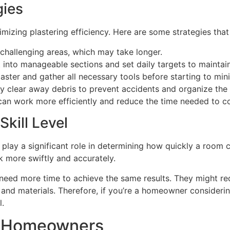
ies
mizing plastering efficiency. Here are some strategies that
t challenging areas, which may take longer.
ect into manageable sections and set daily targets to maint
laster and gather all necessary tools before starting to mi
ly clear away debris to prevent accidents and organize th
 can work more efficiently and reduce the time needed to 
kill Level
er play a significant role in determining how quickly a room
k more swiftly and accurately.
 need more time to achieve the same results. They might requ
and materials. Therefore, if you’re a homeowner considerin
l.
or Homeowners