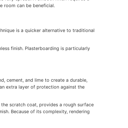
le room can be beneficial.
hnique is a quicker alternative to traditional
ess finish. Plasterboarding is particularly
and, cement, and lime to create a durable,
n extra layer of protection against the
r, the scratch coat, provides a rough surface
inish. Because of its complexity, rendering