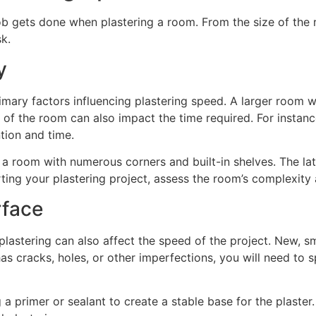
ob gets done when plastering a room. From the size of the 
sk.
y
ary factors influencing plastering speed. A larger room wil
 of the room can also impact the time required. For insta
ntion and time.
 room with numerous corners and built-in shelves. The latt
rting your plastering project, assess the room’s complexity
rface
plastering can also affect the speed of the project. New, sm
has cracks, holes, or other imperfections, you will need to 
 a primer or sealant to create a stable base for the plaster