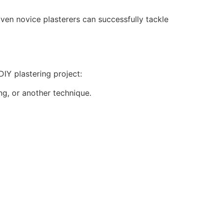
 Even novice plasterers can successfully tackle
DIY plastering project:
ng, or another technique.