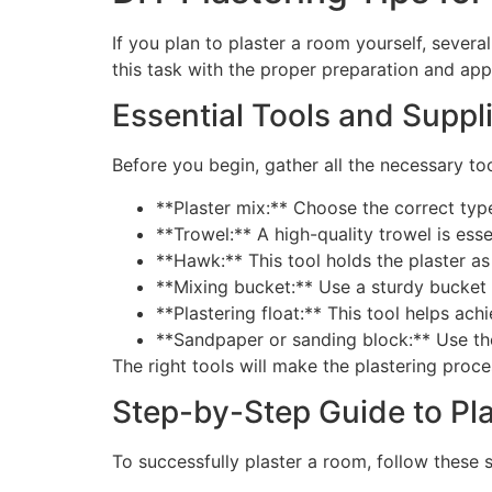
If you plan to plaster a room yourself, severa
this task with the proper preparation and ap
Essential Tools and Suppl
Before you begin, gather all the necessary tool
**Plaster mix:** Choose the correct type
**Trowel:** A high-quality trowel is ess
**Hawk:** This tool holds the plaster as
**Mixing bucket:** Use a sturdy bucket t
**Plastering float:** This tool helps ach
**Sandpaper or sanding block:** Use the
The right tools will make the plastering proce
Step-by-Step Guide to Pl
To successfully plaster a room, follow these 