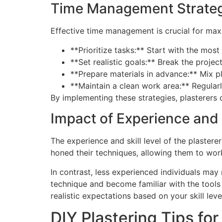
Time Management Strateg
Effective time management is crucial for maxi
**Prioritize tasks:** Start with the mos
**Set realistic goals:** Break the proj
**Prepare materials in advance:** Mix p
**Maintain a clean work area:** Regular
By implementing these strategies, plasterers
Impact of Experience and S
The experience and skill level of the plaster
honed their techniques, allowing them to wor
In contrast, less experienced individuals may
technique and become familiar with the tools 
realistic expectations based on your skill leve
DIY Plastering Tips f