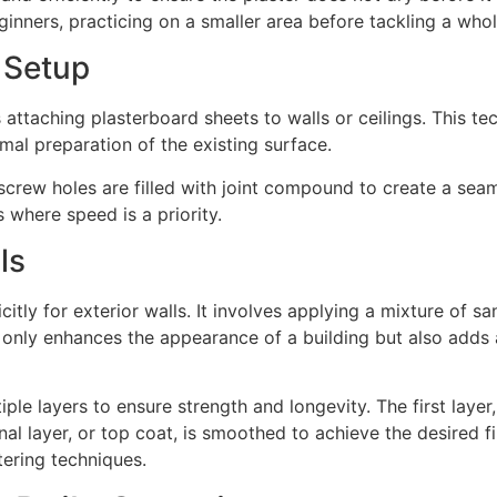
ginners, practicing on a smaller area before tackling a who
 Setup
attaching plasterboard sheets to walls or ceilings. This tec
imal preparation of the existing surface.
 screw holes are filled with joint compound to create a seaml
 where speed is a priority.
ls
citly for exterior walls. It involves applying a mixture of s
 only enhances the appearance of a building but also adds a
iple layers to ensure strength and longevity. The first laye
nal layer, or top coat, is smoothed to achieve the desired f
tering techniques.