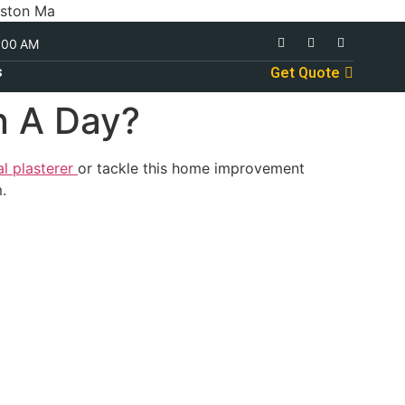
oston Ma
:00 AM
s
Get Quote
n A Day?
al plasterer
or tackle this home improvement
.