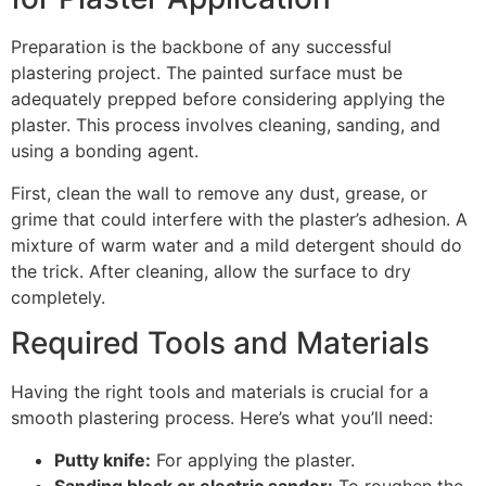
Preparation is the backbone of any successful
plastering project. The painted surface must be
adequately prepped before considering applying the
plaster. This process involves cleaning, sanding, and
using a bonding agent.
First, clean the wall to remove any dust, grease, or
grime that could interfere with the plaster’s adhesion. A
mixture of warm water and a mild detergent should do
the trick. After cleaning, allow the surface to dry
completely.
Required Tools and Materials
Having the right tools and materials is crucial for a
smooth plastering process. Here’s what you’ll need:
Putty knife:
For applying the plaster.
Sanding block or electric sander:
To roughen the