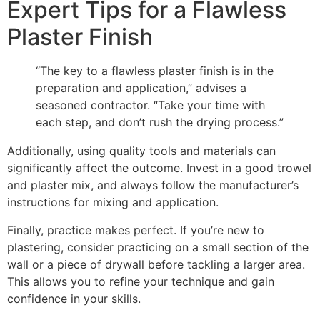
Expert Tips for a Flawless
Plaster Finish
“The key to a flawless plaster finish is in the
preparation and application,” advises a
seasoned contractor. “Take your time with
each step, and don’t rush the drying process.”
Additionally, using quality tools and materials can
significantly affect the outcome. Invest in a good trowel
and plaster mix, and always follow the manufacturer’s
instructions for mixing and application.
Finally, practice makes perfect. If you’re new to
plastering, consider practicing on a small section of the
wall or a piece of drywall before tackling a larger area.
This allows you to refine your technique and gain
confidence in your skills.