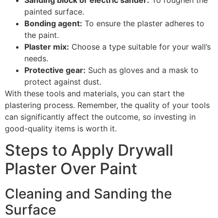
painted surface.
Bonding agent:
To ensure the plaster adheres to
the paint.
Plaster mix:
Choose a type suitable for your wall’s
needs.
Protective gear:
Such as gloves and a mask to
protect against dust.
With these tools and materials, you can start the
plastering process. Remember, the quality of your tools
can significantly affect the outcome, so investing in
good-quality items is worth it.
Steps to Apply Drywall
Plaster Over Paint
Cleaning and Sanding the
Surface