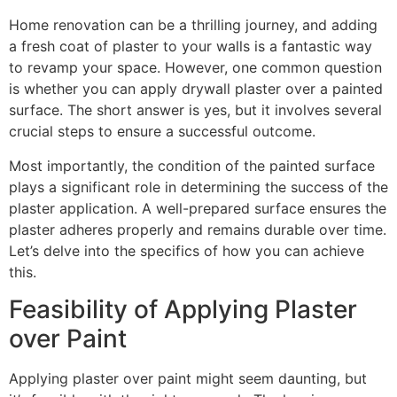
Home renovation can be a thrilling journey, and adding
a fresh coat of plaster to your walls is a fantastic way
to revamp your space. However, one common question
is whether you can apply drywall plaster over a painted
surface. The short answer is yes, but it involves several
crucial steps to ensure a successful outcome.
Most importantly, the condition of the painted surface
plays a significant role in determining the success of the
plaster application. A well-prepared surface ensures the
plaster adheres properly and remains durable over time.
Let’s delve into the specifics of how you can achieve
this.
Feasibility of Applying Plaster
over Paint
Applying plaster over paint might seem daunting, but