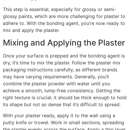
This step is essential, especially for glossy or semi-
glossy paints, which are more challenging for plaster to
adhere to. With the bonding agent, you’re now ready to
mix and apply the plaster.
Mixing and Applying the Plaster
Once your surface is prepped and the bonding agent is
dry, it’s time to mix the plaster. Follow the plaster mix
packaging instructions carefully, as different brands
may have varying requirements. Generally, you’ll
combine the plaster powder with water until you
achieve a smooth, lump-free consistency. Getting the
right texture is crucial; it should be thick enough to hold
its shape but not so dense that it’s difficult to spread.
With your plaster ready, apply it to the wall using a
putty knife or trowel. Work in small sections, spreading
the plaster evenly across the surface. Apply a thin layer