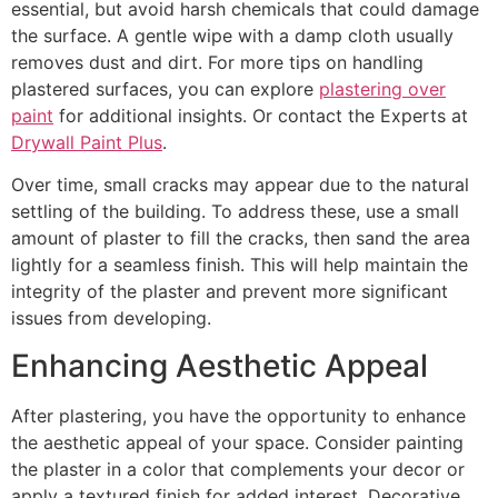
essential, but avoid harsh chemicals that could damage
the surface. A gentle wipe with a damp cloth usually
removes dust and dirt. For more tips on handling
plastered surfaces, you can explore
plastering over
paint
for additional insights. Or contact the Experts at
Drywall Paint Plus
.
Over time, small cracks may appear due to the natural
settling of the building. To address these, use a small
amount of plaster to fill the cracks, then sand the area
lightly for a seamless finish. This will help maintain the
integrity of the plaster and prevent more significant
issues from developing.
Enhancing Aesthetic Appeal
After plastering, you have the opportunity to enhance
the aesthetic appeal of your space. Consider painting
the plaster in a color that complements your decor or
apply a textured finish for added interest. Decorative