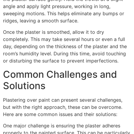
angle and apply light pressure, working in long,
sweeping motions. This helps eliminate any bumps or
ridges, leaving a smooth surface.
Once the plaster is smoothed, allow it to dry
completely. This may take several hours or even a full
day, depending on the thickness of the plaster and the
room’s humidity level. During this time, avoid touching
or disturbing the surface to prevent imperfections.
Common Challenges and
Solutions
Plastering over paint can present several challenges,
but with the right approach, these can be overcome.
Here are some common issues and their solutions:
One major challenge is ensuring the plaster adheres
properly to the painted surface. This can be particularly