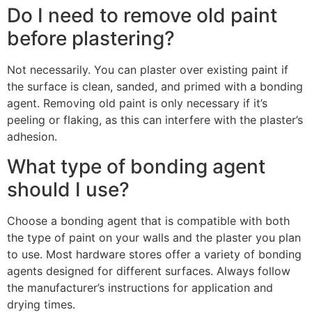
Do I need to remove old paint
before plastering?
Not necessarily. You can plaster over existing paint if
the surface is clean, sanded, and primed with a bonding
agent. Removing old paint is only necessary if it’s
peeling or flaking, as this can interfere with the plaster’s
adhesion.
What type of bonding agent
should I use?
Choose a bonding agent that is compatible with both
the type of paint on your walls and the plaster you plan
to use. Most hardware stores offer a variety of bonding
agents designed for different surfaces. Always follow
the manufacturer’s instructions for application and
drying times.