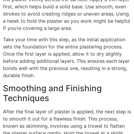
first, which helps build a solid base. Use smooth, even
strokes to avoid creating ridges or uneven areas. Using
a hawk to hold the plaster as you work might be helpful
if you’re covering a large area.
Take your time with this step, as the initial application
sets the foundation for the entire plastering process.
Once the first layer is applied, allow it to dry slightly
before adding additional layers. This ensures each layer
bonds well with the previous one, resulting in a strong,
durable finish.
Smoothing and Finishing
Techniques
After the final layer of plaster is applied, the next step is
to smooth it out for a flawless finish. This process,
known as skimming, involves using a trowel to flatten
the plaster surface gently. Hold the trowel at a slight