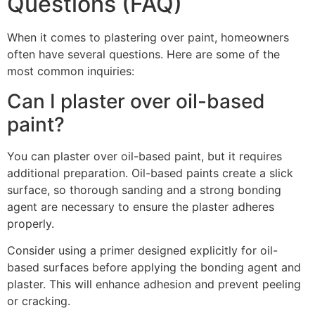
Questions (FAQ)
When it comes to plastering over paint, homeowners
often have several questions. Here are some of the
most common inquiries:
Can I plaster over oil-based
paint?
You can plaster over oil-based paint, but it requires
additional preparation. Oil-based paints create a slick
surface, so thorough sanding and a strong bonding
agent are necessary to ensure the plaster adheres
properly.
Consider using a primer designed explicitly for oil-
based surfaces before applying the bonding agent and
plaster. This will enhance adhesion and prevent peeling
or cracking.