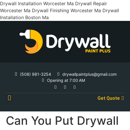
Drywall Installation Worcester Ma Drywall Repair
Worcester Ma Drywall Finishing Worcester Ma Drywall
Installation Boston Ma
(508) 981-3254
drywallpaintplus@gmail.com
Opening at 7:00 AM
Get Quote
Contact Us
Can You Put Drywall