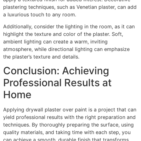
plastering techniques, such as Venetian plaster, can add
a luxurious touch to any room.
Additionally, consider the lighting in the room, as it can
highlight the texture and color of the plaster. Soft,
ambient lighting can create a warm, inviting
atmosphere, while directional lighting can emphasize
the plaster’s texture and details.
Conclusion: Achieving
Professional Results at
Home
Applying drywall plaster over paint is a project that can
yield professional results with the right preparation and
techniques. By thoroughly preparing the surface, using
quality materials, and taking time with each step, you
can achieve a smooth, durable finish that transforms