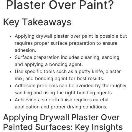
Plaster Over Paint?
Key Takeaways
Applying drywall plaster over paint is possible but
requires proper surface preparation to ensure
adhesion.
Surface preparation includes cleaning, sanding,
and applying a bonding agent.
Use specific tools such as a putty knife, plaster
mix, and bonding agent for best results.
Adhesion problems can be avoided by thoroughly
sanding and using the right bonding agents.
Achieving a smooth finish requires careful
application and proper drying conditions.
Applying Drywall Plaster Over
Painted Surfaces: Key Insights