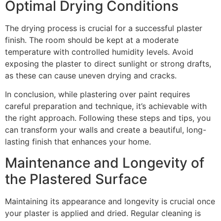
Optimal Drying Conditions
The drying process is crucial for a successful plaster
finish. The room should be kept at a moderate
temperature with controlled humidity levels. Avoid
exposing the plaster to direct sunlight or strong drafts,
as these can cause uneven drying and cracks.
In conclusion, while plastering over paint requires
careful preparation and technique, it’s achievable with
the right approach. Following these steps and tips, you
can transform your walls and create a beautiful, long-
lasting finish that enhances your home.
Maintenance and Longevity of
the Plastered Surface
Maintaining its appearance and longevity is crucial once
your plaster is applied and dried. Regular cleaning is