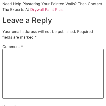
Need Help Plastering Your Painted Walls? Then Contact
The Experts At
Drywall Paint Plus
.
Leave a Reply
Your email address will not be published.
Required
fields are marked
*
Comment
*