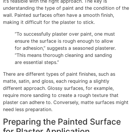
it’s feasible with the right approach. The key is
understanding the type of paint and the condition of the
wall. Painted surfaces often have a smooth finish,
making it difficult for the plaster to stick.
“To successfully plaster over paint, one must
ensure the surface is rough enough to allow
for adhesion,” suggests a seasoned plasterer.
“This means thorough cleaning and sanding
are essential steps.”
There are different types of paint finishes, such as
matte, satin, and gloss, each requiring a slightly
different approach. Glossy surfaces, for example,
require more sanding to create a rough texture that
plaster can adhere to. Conversely, matte surfaces might
need less preparation.
Preparing the Painted Surface
for Plaster Application