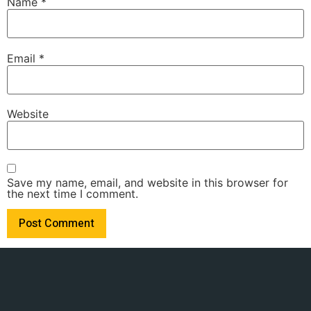
Name
*
Email
*
Website
Save my name, email, and website in this browser for
the next time I comment.