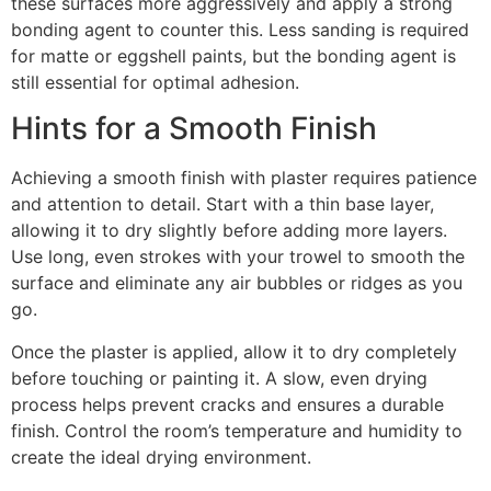
these surfaces more aggressively and apply a strong
bonding agent to counter this. Less sanding is required
for matte or eggshell paints, but the bonding agent is
still essential for optimal adhesion.
Hints for a Smooth Finish
Achieving a smooth finish with plaster requires patience
and attention to detail. Start with a thin base layer,
allowing it to dry slightly before adding more layers.
Use long, even strokes with your trowel to smooth the
surface and eliminate any air bubbles or ridges as you
go.
Once the plaster is applied, allow it to dry completely
before touching or painting it. A slow, even drying
process helps prevent cracks and ensures a durable
finish. Control the room’s temperature and humidity to
create the ideal drying environment.