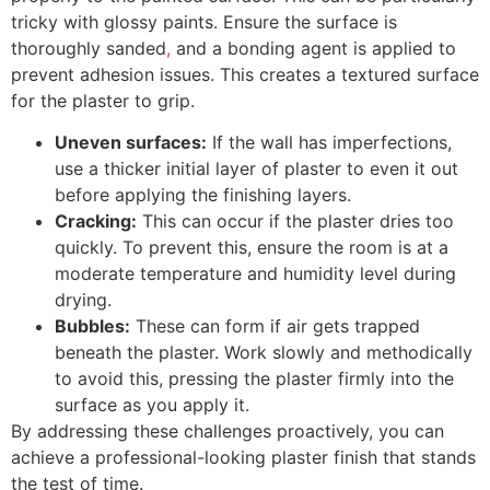
tricky with glossy paints. Ensure the surface is
thoroughly sanded
,
and a bonding agent is applied to
prevent adhesion issues. This creates a textured surface
for the plaster to grip.
Uneven surfaces:
If the wall has imperfections,
use a thicker initial layer of plaster to even it out
before applying the finishing layers.
Cracking:
This can occur if the plaster dries too
quickly. To prevent this, ensure the room is at a
moderate temperature and humidity level during
drying.
Bubbles:
These can form if air gets trapped
beneath the plaster. Work slowly and methodically
to avoid this, pressing the plaster firmly into the
surface as you apply it.
By addressing these challenges proactively, you can
achieve a professional-looking plaster finish that stands
the test of time.