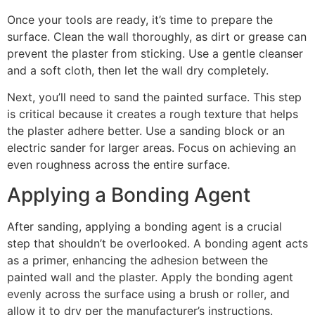
Once your tools are ready, it’s time to prepare the
surface. Clean the wall thoroughly, as dirt or grease can
prevent the plaster from sticking. Use a gentle cleanser
and a soft cloth, then let the wall dry completely.
Next, you’ll need to sand the painted surface. This step
is critical because it creates a rough texture that helps
the plaster adhere better. Use a sanding block or an
electric sander for larger areas. Focus on achieving an
even roughness across the entire surface.
Applying a Bonding Agent
After sanding, applying a bonding agent is a crucial
step that shouldn’t be overlooked. A bonding agent acts
as a primer, enhancing the adhesion between the
painted wall and the plaster. Apply the bonding agent
evenly across the surface using a brush or roller, and
allow it to dry per the manufacturer’s instructions.