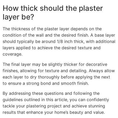
How thick should the plaster
layer be?
The thickness of the plaster layer depends on the
condition of the wall and the desired finish. A base layer
should typically be around 1/8 inch thick, with additional
layers applied to achieve the desired texture and
coverage.
The final layer may be slightly thicker for decorative
finishes, allowing for texture and detailing. Always allow
each layer to dry thoroughly before applying the next
to ensure a strong bond and smooth finish.
By addressing these questions and following the
guidelines outlined in this article, you can confidently
tackle your plastering project and achieve stunning
results that enhance your home’s beauty and value.