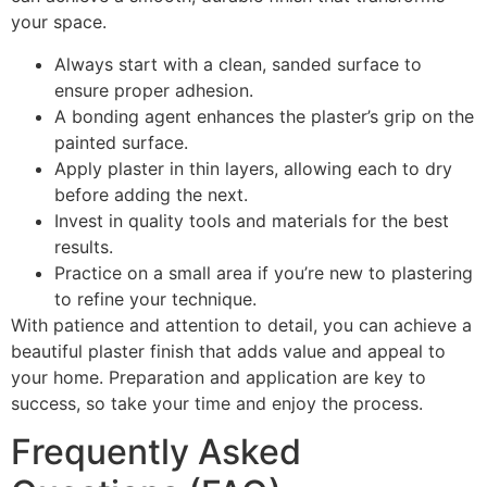
your space.
Always start with a clean, sanded surface to
ensure proper adhesion.
A bonding agent enhances the plaster’s grip on the
painted surface.
Apply plaster in thin layers, allowing each to dry
before adding the next.
Invest in quality tools and materials for the best
results.
Practice on a small area if you’re new to plastering
to refine your technique.
With patience and attention to detail, you can achieve a
beautiful plaster finish that adds value and appeal to
your home. Preparation and application are key to
success, so take your time and enjoy the process.
Frequently Asked