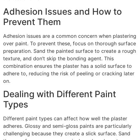
Adhesion Issues and How to
Prevent Them
Adhesion issues are a common concern when plastering
over paint. To prevent these, focus on thorough surface
preparation. Sand the painted surface to create a rough
texture, and don’t skip the bonding agent. This
combination ensures the plaster has a solid surface to
adhere to, reducing the risk of peeling or cracking later
on.
Dealing with Different Paint
Types
Different paint types can affect how well the plaster
adheres. Glossy and semi-gloss paints are particularly
challenging because they create a slick surface. Sand