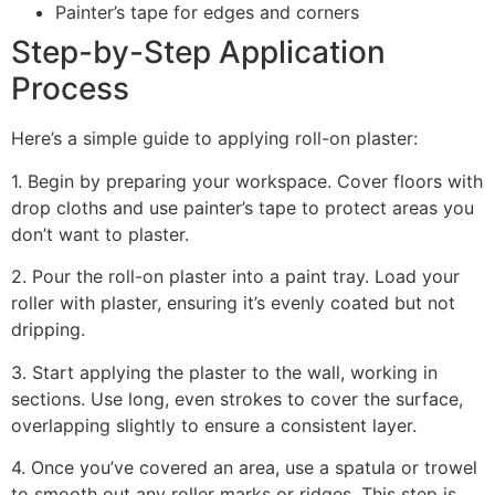
Painter’s tape for edges and corners
Step-by-Step Application
Process
Here’s a simple guide to applying roll-on plaster:
1. Begin by preparing your workspace. Cover floors with
drop cloths and use painter’s tape to protect areas you
don’t want to plaster.
2. Pour the roll-on plaster into a paint tray. Load your
roller with plaster, ensuring it’s evenly coated but not
dripping.
3. Start applying the plaster to the wall, working in
sections. Use long, even strokes to cover the surface,
overlapping slightly to ensure a consistent layer.
4. Once you’ve covered an area, use a spatula or trowel
to smooth out any roller marks or ridges. This step is