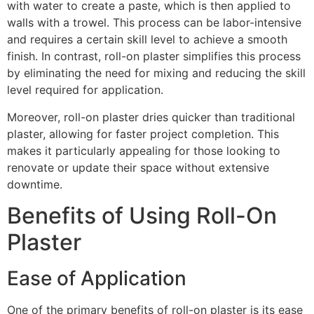
with water to create a paste, which is then applied to
walls with a trowel. This process can be labor-intensive
and requires a certain skill level to achieve a smooth
finish. In contrast, roll-on plaster simplifies this process
by eliminating the need for mixing and reducing the skill
level required for application.
Moreover, roll-on plaster dries quicker than traditional
plaster, allowing for faster project completion. This
makes it particularly appealing for those looking to
renovate or update their space without extensive
downtime.
Benefits of Using Roll-On
Plaster
Ease of Application
One of the primary benefits of roll-on plaster is its ease