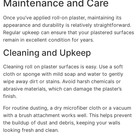
Maintenance and Care
Once you’ve applied roll-on plaster, maintaining its
appearance and durability is relatively straightforward.
Regular upkeep can ensure that your plastered surfaces
remain in excellent condition for years.
Cleaning and Upkeep
Cleaning roll on plaster surfaces is easy. Use a soft
cloth or sponge with mild soap and water to gently
wipe away dirt or stains. Avoid harsh chemicals or
abrasive materials, which can damage the plaster’s
finish.
For routine dusting, a dry microfiber cloth or a vacuum
with a brush attachment works well. This helps prevent
the buildup of dust and debris, keeping your walls
looking fresh and clean.