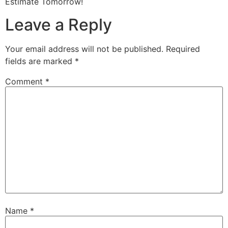
Estimate Tomorrow!
Leave a Reply
Your email address will not be published.
Required
fields are marked
*
Comment
*
Name
*