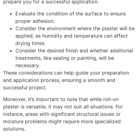
prepare you for a successful application.
Evaluate the condition of the surface to ensure
proper adhesion.
Consider the environment where the plaster will be
applied, as humidity and temperature can affect
drying times.
Consider the desired finish and whether additional
treatments, like sealing or painting, will be
necessary.
These considerations can help guide your preparation
and application process, ensuring a smooth and
successful project.
Moreover, it’s important to note that while roll-on
plaster is versatile, it may not suit all situations. For
instance, areas with significant structural issues or
moisture problems might require more specialized
solutions.