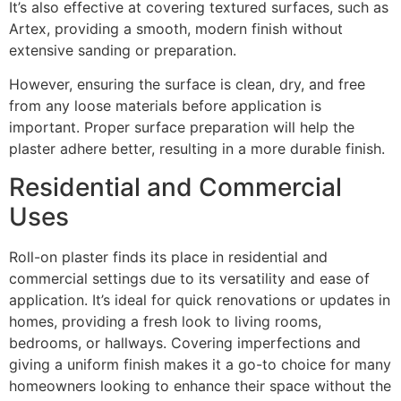
It’s also effective at covering textured surfaces, such as
Artex, providing a smooth, modern finish without
extensive sanding or preparation.
However, ensuring the surface is clean, dry, and free
from any loose materials before application is
important. Proper surface preparation will help the
plaster adhere better, resulting in a more durable finish.
Residential and Commercial
Uses
Roll-on plaster finds its place in residential and
commercial settings due to its versatility and ease of
application. It’s ideal for quick renovations or updates in
homes, providing a fresh look to living rooms,
bedrooms, or hallways. Covering imperfections and
giving a uniform finish makes it a go-to choice for many
homeowners looking to enhance their space without the