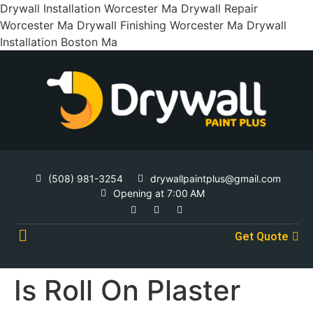
Drywall Installation Worcester Ma Drywall Repair
Worcester Ma Drywall Finishing Worcester Ma Drywall
Installation Boston Ma
(508) 981-3254
drywallpaintplus@gmail.com
Opening at 7:00 AM
Get Quote
Contact Us
Is Roll On Plaster