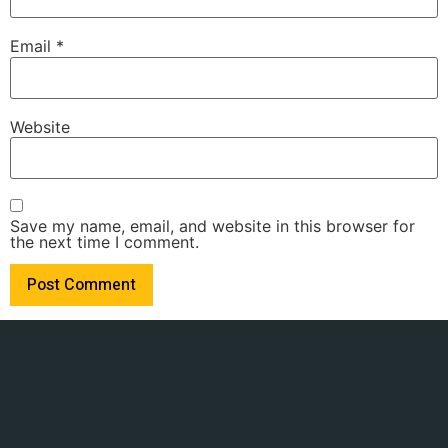
Email
*
Website
Save my name, email, and website in this browser for
the next time I comment.