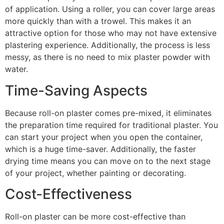
of application. Using a roller, you can cover large areas
more quickly than with a trowel. This makes it an
attractive option for those who may not have extensive
plastering experience. Additionally, the process is less
messy, as there is no need to mix plaster powder with
water.
Time-Saving Aspects
Because roll-on plaster comes pre-mixed, it eliminates
the preparation time required for traditional plaster. You
can start your project when you open the container,
which is a huge time-saver. Additionally, the faster
drying time means you can move on to the next stage
of your project, whether painting or decorating.
Cost-Effectiveness
Roll-on plaster can be more cost-effective than