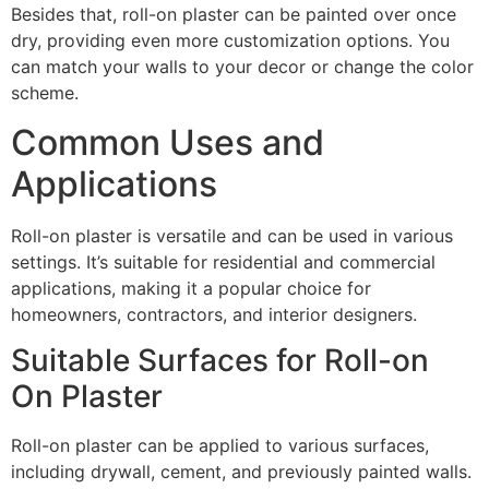
Besides that, roll-on plaster can be painted over once
dry, providing even more customization options. You
can match your walls to your decor or change the color
scheme.
Common Uses and
Applications
Roll-on plaster is versatile and can be used in various
settings. It’s suitable for residential and commercial
applications, making it a popular choice for
homeowners, contractors, and interior designers.
Suitable Surfaces for Roll-on
On Plaster
Roll-on plaster can be applied to various surfaces,
including drywall, cement, and previously painted walls.