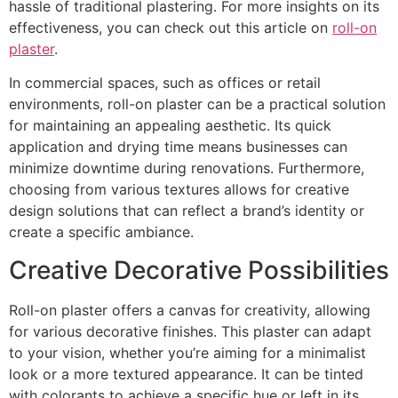
hassle of traditional plastering. For more insights on its
effectiveness, you can check out this article on
roll-on
plaster
.
In commercial spaces, such as offices or retail
environments, roll-on plaster can be a practical solution
for maintaining an appealing aesthetic. Its quick
application and drying time means businesses can
minimize downtime during renovations. Furthermore,
choosing from various textures allows for creative
design solutions that can reflect a brand’s identity or
create a specific ambiance.
Creative Decorative Possibilities
Roll-on plaster offers a canvas for creativity, allowing
for various decorative finishes. This plaster can adapt
to your vision, whether you’re aiming for a minimalist
look or a more textured appearance. It can be tinted
with colorants to achieve a specific hue or left in its