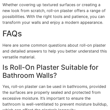
Whether covering up textured surfaces or creating a
new look from scratch, roll-on plaster offers a range of
possibilities. With the right tools and patience, you can
transform your walls and enjoy a modern appearance.
FAQs
Here are some common questions about roll-on plaster
and detailed answers to help you better understand this
versatile material.
Is Roll-On Plaster Suitable for
Bathroom Walls?
Yes, roll-on plaster can be used in bathrooms, provided
the surfaces are properly sealed and protected from
excessive moisture. It’s important to ensure the
bathroom is well-ventilated to prevent moisture buildup,