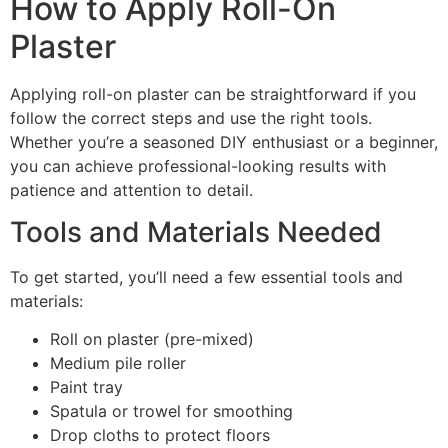
How to Apply Roll-On
Plaster
Applying roll-on plaster can be straightforward if you
follow the correct steps and use the right tools.
Whether you’re a seasoned DIY enthusiast or a beginner,
you can achieve professional-looking results with
patience and attention to detail.
Tools and Materials Needed
To get started, you’ll need a few essential tools and
materials:
Roll on plaster (pre-mixed)
Medium pile roller
Paint tray
Spatula or trowel for smoothing
Drop cloths to protect floors