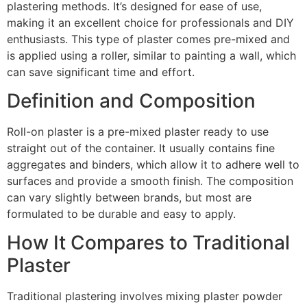
plastering methods. It’s designed for ease of use,
making it an excellent choice for professionals and DIY
enthusiasts. This type of plaster comes pre-mixed and
is applied using a roller, similar to painting a wall, which
can save significant time and effort.
Definition and Composition
Roll-on plaster is a pre-mixed plaster ready to use
straight out of the container. It usually contains fine
aggregates and binders, which allow it to adhere well to
surfaces and provide a smooth finish. The composition
can vary slightly between brands, but most are
formulated to be durable and easy to apply.
How It Compares to Traditional
Plaster
Traditional plastering involves mixing plaster powder