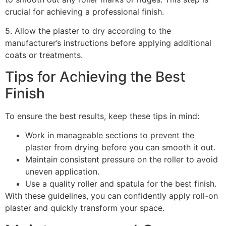
crucial for achieving a professional finish.
5. Allow the plaster to dry according to the
manufacturer’s instructions before applying additional
coats or treatments.
Tips for Achieving the Best
Finish
To ensure the best results, keep these tips in mind:
Work in manageable sections to prevent the
plaster from drying before you can smooth it out.
Maintain consistent pressure on the roller to avoid
uneven application.
Use a quality roller and spatula for the best finish.
With these guidelines, you can confidently apply roll-on
plaster and quickly transform your space.