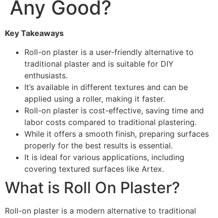
Any Good?
Key Takeaways
Roll-on plaster is a user-friendly alternative to
traditional plaster and is suitable for DIY
enthusiasts.
It’s available in different textures and can be
applied using a roller, making it faster.
Roll-on plaster is cost-effective, saving time and
labor costs compared to traditional plastering.
While it offers a smooth finish, preparing surfaces
properly for the best results is essential.
It is ideal for various applications, including
covering textured surfaces like Artex.
What is Roll On Plaster?
Roll-on plaster is a modern alternative to traditional