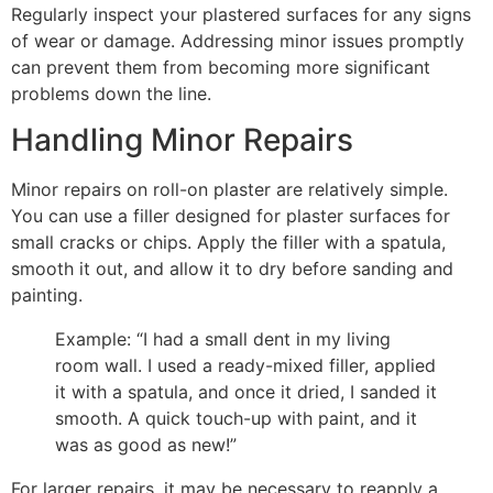
Regularly inspect your plastered surfaces for any signs
of wear or damage. Addressing minor issues promptly
can prevent them from becoming more significant
problems down the line.
Handling Minor Repairs
Minor repairs on roll-on plaster are relatively simple.
You can use a filler designed for plaster surfaces for
small cracks or chips. Apply the filler with a spatula,
smooth it out, and allow it to dry before sanding and
painting.
Example: “I had a small dent in my living
room wall. I used a ready-mixed filler, applied
it with a spatula, and once it dried, I sanded it
smooth. A quick touch-up with paint, and it
was as good as new!”
For larger repairs, it may be necessary to reapply a