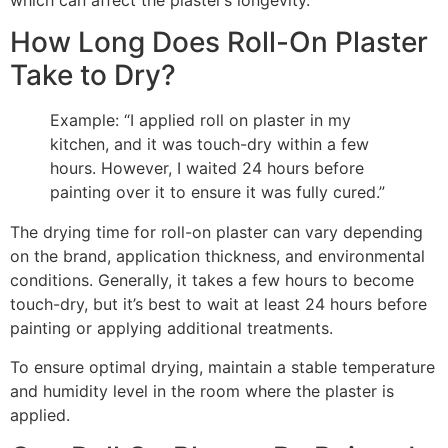
which can affect the plaster’s longevity.
How Long Does Roll-On Plaster
Take to Dry?
Example: “I applied roll on plaster in my
kitchen, and it was touch-dry within a few
hours. However, I waited 24 hours before
painting over it to ensure it was fully cured.”
The drying time for roll-on plaster can vary depending
on the brand, application thickness, and environmental
conditions. Generally, it takes a few hours to become
touch-dry, but it’s best to wait at least 24 hours before
painting or applying additional treatments.
To ensure optimal drying, maintain a stable temperature
and humidity level in the room where the plaster is
applied.