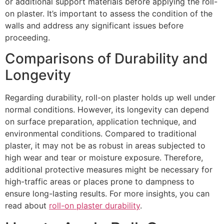
or additional support materials before applying the roll-
on plaster. It’s important to assess the condition of the
walls and address any significant issues before
proceeding.
Comparisons of Durability and
Longevity
Regarding durability, roll-on plaster holds up well under
normal conditions. However, its longevity can depend
on surface preparation, application technique, and
environmental conditions. Compared to traditional
plaster, it may not be as robust in areas subjected to
high wear and tear or moisture exposure. Therefore,
additional protective measures might be necessary for
high-traffic areas or places prone to dampness to
ensure long-lasting results. For more insights, you can
read about
roll-on plaster durability
.