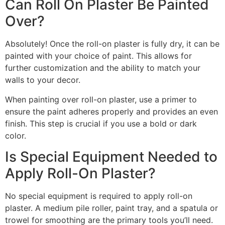
Can Roll On Plaster Be Painted
Over?
Absolutely! Once the roll-on plaster is fully dry, it can be
painted with your choice of paint. This allows for
further customization and the ability to match your
walls to your decor.
When painting over roll-on plaster, use a primer to
ensure the paint adheres properly and provides an even
finish. This step is crucial if you use a bold or dark
color.
Is Special Equipment Needed to
Apply Roll-On Plaster?
No special equipment is required to apply roll-on
plaster. A medium pile roller, paint tray, and a spatula or
trowel for smoothing are the primary tools you’ll need.