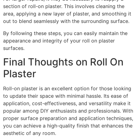
section of roll-on plaster. This involves cleaning the
area, applying a new layer of plaster, and smoothing it
out to blend seamlessly with the surrounding surface.
By following these steps, you can easily maintain the
appearance and integrity of your roll on plaster
surfaces.
Final Thoughts on Roll On
Plaster
Roll-on plaster is an excellent option for those looking
to update their space with minimal hassle. Its ease of
application, cost-effectiveness, and versatility make it
popular among DIY enthusiasts and professionals. With
proper surface preparation and application techniques,
you can achieve a high-quality finish that enhances the
aesthetic of any room.