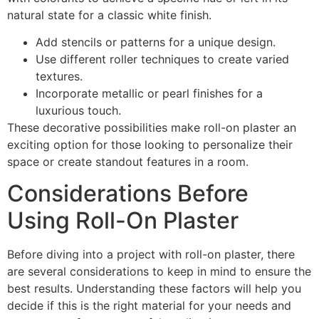
natural state for a classic white finish.
Add stencils or patterns for a unique design.
Use different roller techniques to create varied
textures.
Incorporate metallic or pearl finishes for a
luxurious touch.
These decorative possibilities make roll-on plaster an
exciting option for those looking to personalize their
space or create standout features in a room.
Considerations Before
Using Roll-On Plaster
Before diving into a project with roll-on plaster, there
are several considerations to keep in mind to ensure the
best results. Understanding these factors will help you
decide if this is the right material for your needs and