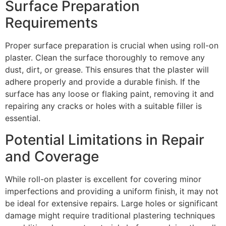
Surface Preparation
Requirements
Proper surface preparation is crucial when using roll-on
plaster. Clean the surface thoroughly to remove any
dust, dirt, or grease. This ensures that the plaster will
adhere properly and provide a durable finish. If the
surface has any loose or flaking paint, removing it and
repairing any cracks or holes with a suitable filler is
essential.
Potential Limitations in Repair
and Coverage
While roll-on plaster is excellent for covering minor
imperfections and providing a uniform finish, it may not
be ideal for extensive repairs. Large holes or significant
damage might require traditional plastering techniques