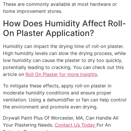
These are commonly available at most hardware or
home improvement stores.
How Does Humidity Affect Roll-
On Plaster Application?
Humidity can impact the drying time of roll-on plaster.
High humidity levels can slow the drying process, while
low humidity can cause the plaster to dry too quickly,
potentially leading to cracking. You can check out this
article on
Roll On Plaster for more insights
.
To mitigate these effects, apply roll-on plaster in
moderate humidity conditions and ensure proper
ventilation. Using a dehumidifier or fan can help control
the environment and promote even drying.
Drywall Paint Plus Of Worcester, MA, Can Handle All
Your Plastering Needs.
Contact Us Today
For An