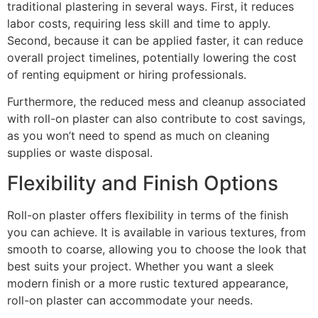
traditional plastering in several ways. First, it reduces
labor costs, requiring less skill and time to apply.
Second, because it can be applied faster, it can reduce
overall project timelines, potentially lowering the cost
of renting equipment or hiring professionals.
Furthermore, the reduced mess and cleanup associated
with roll-on plaster can also contribute to cost savings,
as you won’t need to spend as much on cleaning
supplies or waste disposal.
Flexibility and Finish Options
Roll-on plaster offers flexibility in terms of the finish
you can achieve. It is available in various textures, from
smooth to coarse, allowing you to choose the look that
best suits your project. Whether you want a sleek
modern finish or a more rustic textured appearance,
roll-on plaster can accommodate your needs.