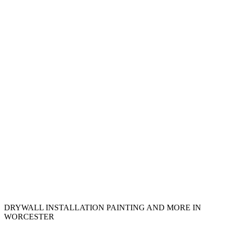
DRYWALL INSTALLATION PAINTING AND MORE IN
WORCESTER