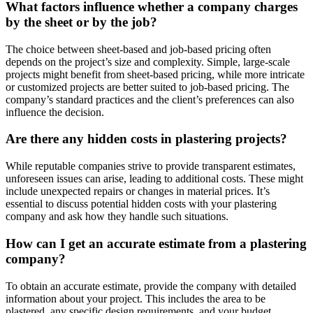
What factors influence whether a company charges
by the sheet or by the job?
The choice between sheet-based and job-based pricing often
depends on the project’s size and complexity. Simple, large-scale
projects might benefit from sheet-based pricing, while more intricate
or customized projects are better suited to job-based pricing. The
company’s standard practices and the client’s preferences can also
influence the decision.
Are there any hidden costs in plastering projects?
While reputable companies strive to provide transparent estimates,
unforeseen issues can arise, leading to additional costs. These might
include unexpected repairs or changes in material prices. It’s
essential to discuss potential hidden costs with your plastering
company and ask how they handle such situations.
How can I get an accurate estimate from a plastering
company?
To obtain an accurate estimate, provide the company with detailed
information about your project. This includes the area to be
plastered, any specific design requirements, and your budget