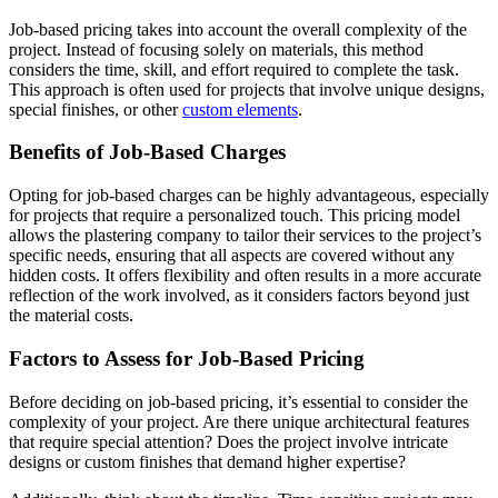
Job-based pricing takes into account the overall complexity of the
project. Instead of focusing solely on materials, this method
considers the time, skill, and effort required to complete the task.
This approach is often used for projects that involve unique designs,
special finishes, or other
custom elements
.
Benefits of Job-Based Charges
Opting for job-based charges can be highly advantageous, especially
for projects that require a personalized touch. This pricing model
allows the plastering company to tailor their services to the project’s
specific needs, ensuring that all aspects are covered without any
hidden costs. It offers flexibility and often results in a more accurate
reflection of the work involved, as it considers factors beyond just
the material costs.
Factors to Assess for Job-Based Pricing
Before deciding on job-based pricing, it’s essential to consider the
complexity of your project. Are there unique architectural features
that require special attention? Does the project involve intricate
designs or custom finishes that demand higher expertise?