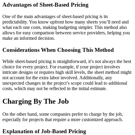
Advantages of Sheet-Based Pricing
One of the main advantages of sheet-based pricing is its
predictability. You know upfront how many sheets you’ll need and
what each one costs, making budgeting simpler. This method also
allows for easy comparison between service providers, helping you
make an informed decision.
Considerations When Choosing This Method
While sheet-based pricing is straightforward, it’s not always the best
choice for every project. For example, if your project involves
intricate designs or requires high skill levels, the sheet method might
not account for the extra labor involved. Additionally, any
unexpected changes in the project’s scope could lead to additional
costs, which may not be reflected in the initial estimate.
Charging By The Job
On the other hand, some companies prefer to charge by the job,
especially for projects that require a more customized approach.
Explanation of Job-Based Pricing