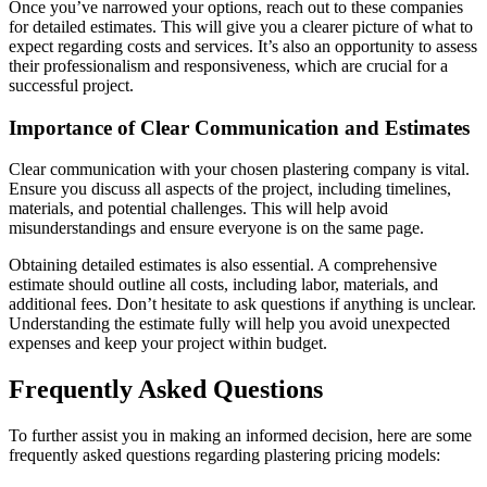
Once you’ve narrowed your options, reach out to these companies
for detailed estimates. This will give you a clearer picture of what to
expect regarding costs and services. It’s also an opportunity to assess
their professionalism and responsiveness, which are crucial for a
successful project.
Importance of Clear Communication and Estimates
Clear communication with your chosen plastering company is vital.
Ensure you discuss all aspects of the project, including timelines,
materials, and potential challenges. This will help avoid
misunderstandings and ensure everyone is on the same page.
Obtaining detailed estimates is also essential. A comprehensive
estimate should outline all costs, including labor, materials, and
additional fees. Don’t hesitate to ask questions if anything is unclear.
Understanding the estimate fully will help you avoid unexpected
expenses and keep your project within budget.
Frequently Asked Questions
To further assist you in making an informed decision, here are some
frequently asked questions regarding plastering pricing models: