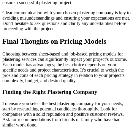
ensure a successful plastering project.
Clear communication with your chosen plastering company is key to
avoiding misunderstandings and ensuring your expectations are met.
Don’t hesitate to ask questions and clarify any uncertainties before
proceeding with the project.
Final Thoughts on Pricing Models
Choosing between sheet-based and job-based pricing models for
plastering services can significantly impact your project’s outcome.
Each model has advantages; the best choice depends on your
specific needs and project characteristics. It’s crucial to weigh the
pros and cons of each pricing strategy in relation to your project’s
complexity, budget, and desired quality.
Finding the Right Plastering Company
To ensure you select the best plastering company for your needs,
start by researching potential candidates thoroughly. Look for
companies with a solid reputation and positive customer reviews.
Ask for recommendations from friends or family who have had
similar work done.