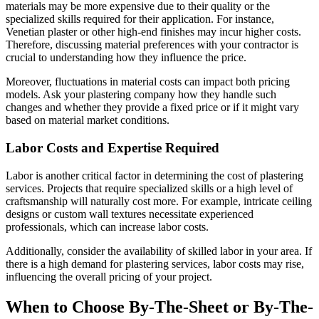
materials may be more expensive due to their quality or the
specialized skills required for their application. For instance,
Venetian plaster or other high-end finishes may incur higher costs.
Therefore, discussing material preferences with your contractor is
crucial to understanding how they influence the price.
Moreover, fluctuations in material costs can impact both pricing
models. Ask your plastering company how they handle such
changes and whether they provide a fixed price or if it might vary
based on material market conditions.
Labor Costs and Expertise Required
Labor is another critical factor in determining the cost of plastering
services. Projects that require specialized skills or a high level of
craftsmanship will naturally cost more. For example, intricate ceiling
designs or custom wall textures necessitate experienced
professionals, which can increase labor costs.
Additionally, consider the availability of skilled labor in your area. If
there is a high demand for plastering services, labor costs may rise,
influencing the overall pricing of your project.
When to Choose By-The-Sheet or By-The-