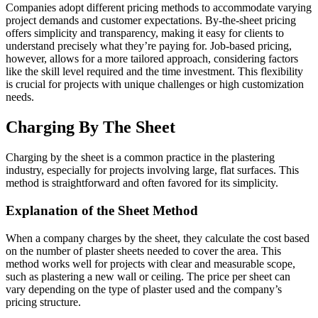
Companies adopt different pricing methods to accommodate varying
project demands and customer expectations. By-the-sheet pricing
offers simplicity and transparency, making it easy for clients to
understand precisely what they’re paying for. Job-based pricing,
however, allows for a more tailored approach, considering factors
like the skill level required and the time investment. This flexibility
is crucial for projects with unique challenges or high customization
needs.
Charging By The Sheet
Charging by the sheet is a common practice in the plastering
industry, especially for projects involving large, flat surfaces. This
method is straightforward and often favored for its simplicity.
Explanation of the Sheet Method
When a company charges by the sheet, they calculate the cost based
on the number of plaster sheets needed to cover the area. This
method works well for projects with clear and measurable scope,
such as plastering a new wall or ceiling. The price per sheet can
vary depending on the type of plaster used and the company’s
pricing structure.