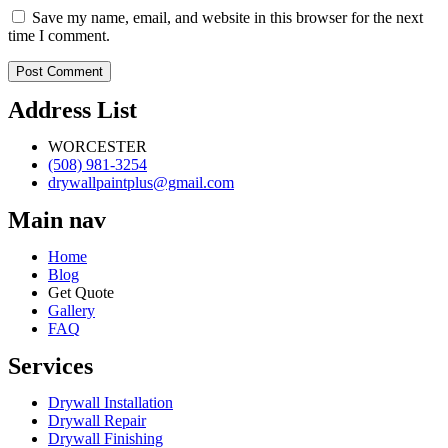
Save my name, email, and website in this browser for the next
time I comment.
Address List
WORCESTER
(508) 981-3254
drywallpaintplus@gmail.com
Main nav
Home
Blog
Get Quote
Gallery
FAQ
Services
Drywall Installation
Drywall Repair
Drywall Finishing