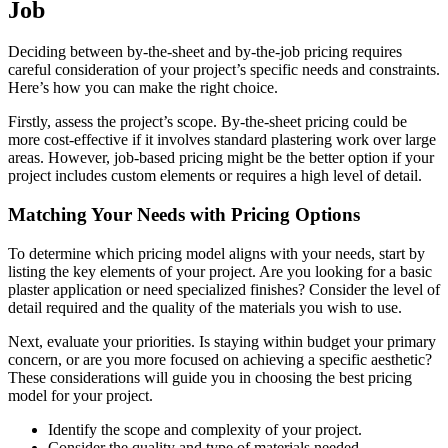
Job
Deciding between by-the-sheet and by-the-job pricing requires
careful consideration of your project’s specific needs and constraints.
Here’s how you can make the right choice.
Firstly, assess the project’s scope. By-the-sheet pricing could be
more cost-effective if it involves standard plastering work over large
areas. However, job-based pricing might be the better option if your
project includes custom elements or requires a high level of detail.
Matching Your Needs with Pricing Options
To determine which pricing model aligns with your needs, start by
listing the key elements of your project. Are you looking for a basic
plaster application or need specialized finishes? Consider the level of
detail required and the quality of the materials you wish to use.
Next, evaluate your priorities. Is staying within budget your primary
concern, or are you more focused on achieving a specific aesthetic?
These considerations will guide you in choosing the best pricing
model for your project.
Identify the scope and complexity of your project.
Consider the quality and type of materials needed.