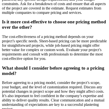
constraints. Ask for a breakdown of costs and ensure that all aspects
of the project are covered in the estimate. Request estimates from
multiple companies to compare pricing and services.
Is it more cost-effective to choose one pricing method
over the other?
The cost-effectiveness of a pricing method depends on your
project’s specific needs. Sheet-based pricing can be more predictable
for straightforward projects, while job-based pricing might offer
better value for complex or custom work. Evaluate your project’s
requirements and consult with professionals to determine the most
cost-effective option for you.
What should I consider before agreeing to a pricing
model?
Before agreeing to a pricing model, consider the project’s scope,
your budget, and the level of customization required. Discuss any
potential changes in project scope and how they might affect costs.
It’s also important to feel confident in the company’s expertise and
ability to deliver quality results. Clear communication and a mutual
understanding of expectations are key to a successful plastering
project.