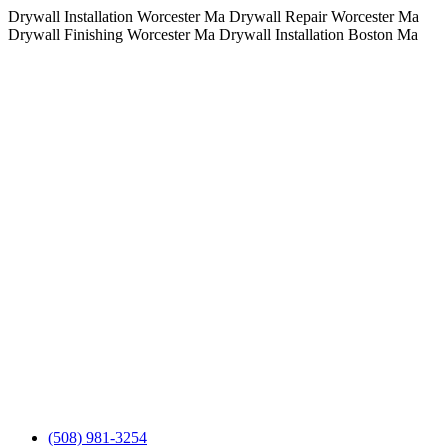
Drywall Installation Worcester Ma Drywall Repair Worcester Ma
Skip
Drywall Finishing Worcester Ma Drywall Installation Boston Ma
to
cont
(508) 981-3254