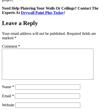
Need Help Platering Your Walls Or Ceilings? Contact The
Experts At
Drywall Paint Plus Today
!
Leave a Reply
Your email address will not be published.
Required fields are
marked
*
Comment
*
Name
*
Email
*
Website