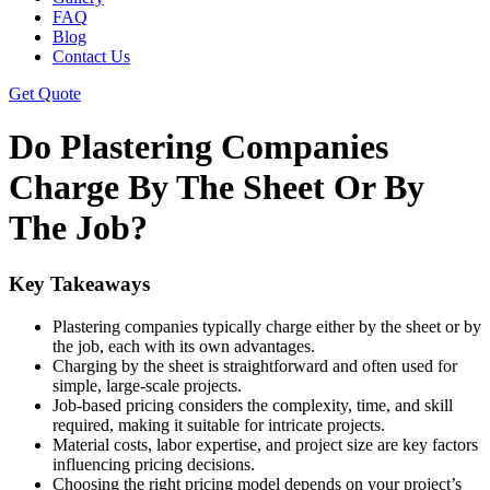
FAQ
Blog
Contact Us
Get Quote
Do Plastering Companies
Charge By The Sheet Or By
The Job?
Key Takeaways
Plastering companies typically charge either by the sheet or by
the job, each with its own advantages.
Charging by the sheet is straightforward and often used for
simple, large-scale projects.
Job-based pricing considers the complexity, time, and skill
required, making it suitable for intricate projects.
Material costs, labor expertise, and project size are key factors
influencing pricing decisions.
Choosing the right pricing model depends on your project’s