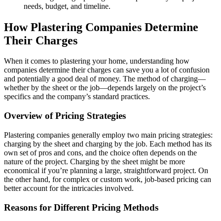
needs, budget, and timeline.
How Plastering Companies Determine
Their Charges
When it comes to plastering your home, understanding how
companies determine their charges can save you a lot of confusion
and potentially a good deal of money. The method of charging—
whether by the sheet or the job—depends largely on the project’s
specifics and the company’s standard practices.
Overview of Pricing Strategies
Plastering companies generally employ two main pricing strategies:
charging by the sheet and charging by the job. Each method has its
own set of pros and cons, and the choice often depends on the
nature of the project. Charging by the sheet might be more
economical if you’re planning a large, straightforward project. On
the other hand, for complex or custom work, job-based pricing can
better account for the intricacies involved.
Reasons for Different Pricing Methods