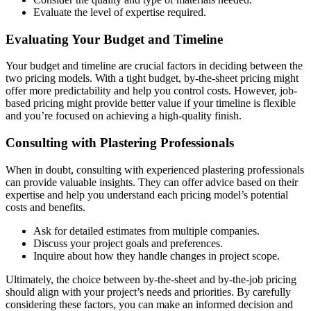
Evaluate the level of expertise required.
Evaluating Your Budget and Timeline
Your budget and timeline are crucial factors in deciding between the
two pricing models. With a tight budget, by-the-sheet pricing might
offer more predictability and help you control costs. However, job-
based pricing might provide better value if your timeline is flexible
and you’re focused on achieving a high-quality finish.
Consulting with Plastering Professionals
When in doubt, consulting with experienced plastering professionals
can provide valuable insights. They can offer advice based on their
expertise and help you understand each pricing model’s potential
costs and benefits.
Ask for detailed estimates from multiple companies.
Discuss your project goals and preferences.
Inquire about how they handle changes in project scope.
Ultimately, the choice between by-the-sheet and by-the-job pricing
should align with your project’s needs and priorities. By carefully
considering these factors, you can make an informed decision and