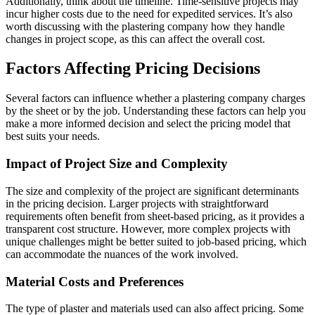
Additionally, think about the timeline. Time-sensitive projects may
incur higher costs due to the need for expedited services. It’s also
worth discussing with the plastering company how they handle
changes in project scope, as this can affect the overall cost.
Factors Affecting Pricing Decisions
Several factors can influence whether a plastering company charges
by the sheet or by the job. Understanding these factors can help you
make a more informed decision and select the pricing model that
best suits your needs.
Impact of Project Size and Complexity
The size and complexity of the project are significant determinants
in the pricing decision. Larger projects with straightforward
requirements often benefit from sheet-based pricing, as it provides a
transparent cost structure. However, more complex projects with
unique challenges might be better suited to job-based pricing, which
can accommodate the nuances of the work involved.
Material Costs and Preferences
The type of plaster and materials used can also affect pricing. Some