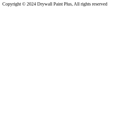
Copyright © 2024 Drywall Paint Plus, All rights reserved