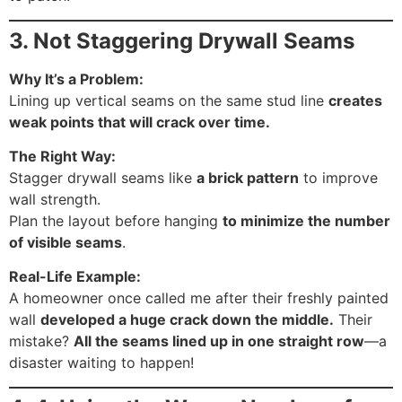
3. Not Staggering Drywall Seams
Why It’s a Problem:
Lining up vertical seams on the same stud line
creates
weak points that will crack over time.
The Right Way:
Stagger drywall seams like
a brick pattern
to improve
wall strength.
Plan the layout before hanging
to minimize the number
of visible seams
.
Real-Life Example:
A homeowner once called me after their freshly painted
wall
developed a huge crack down the middle.
Their
mistake?
All the seams lined up in one straight row
—a
disaster waiting to happen!