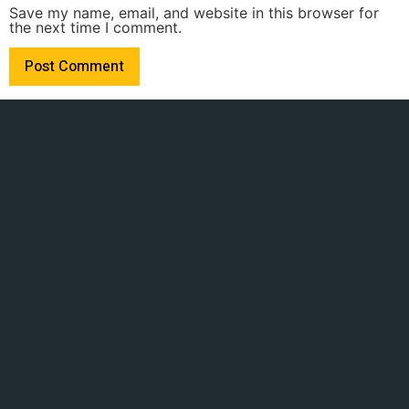
Save my name, email, and website in this browser for
the next time I comment.