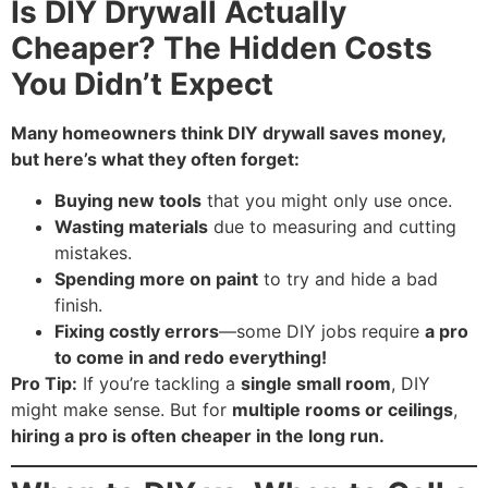
Is DIY Drywall Actually
Cheaper? The Hidden Costs
You Didn’t Expect
Many homeowners think DIY drywall saves money,
but here’s what they often forget:
Buying new tools
that you might only use once.
Wasting materials
due to measuring and cutting
mistakes.
Spending more on paint
to try and hide a bad
finish.
Fixing costly errors
—some DIY jobs require
a pro
to come in and redo everything!
Pro Tip:
If you’re tackling a
single small room
, DIY
might make sense. But for
multiple rooms or ceilings
,
hiring a pro is often cheaper in the long run.