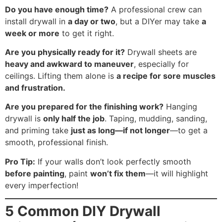
Do you have enough time?
A professional crew can
install drywall in
a day or two
, but a DIYer may take
a
week or more
to get it right.
Are you physically ready for it?
Drywall sheets are
heavy and awkward to maneuver
, especially for
ceilings. Lifting them alone is
a recipe for sore muscles
and frustration.
Are you prepared for the finishing work?
Hanging
drywall is
only half the job
. Taping, mudding, sanding,
and priming take
just as long—if not longer
—to get a
smooth, professional finish.
Pro Tip:
If your walls don’t look perfectly smooth
before painting
, paint
won’t fix them
—it will highlight
every imperfection!
5 Common DIY Drywall