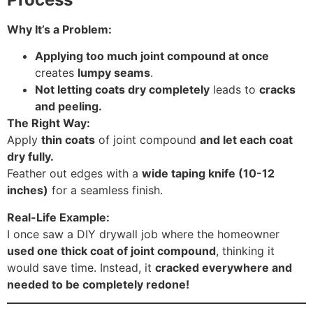
Why It’s a Problem:
Applying too much joint compound at once
creates
lumpy seams
.
Not letting coats dry completely
leads to
cracks
and peeling.
The Right Way:
Apply
thin coats
of joint compound
and let each coat
dry fully.
Feather out edges with a
wide taping knife (10-12
inches)
for a seamless finish.
Real-Life Example:
I once saw a DIY drywall job where the homeowner
used one thick coat of joint compound
, thinking it
would save time. Instead, it
cracked everywhere and
needed to be completely redone!