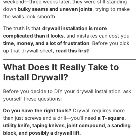
weekend—three weeks later, they were still standing
down
bulky seams and uneven joints
, trying to make
the walls look smooth.
The truth is that
drywall installation is more
complicated than it looks
, and mistakes can cost you
time, money, and a lot of frustration
. Before you pick
up that drywall sheet,
read this first!
What Does It Really Take to
Install Drywall?
Before you decide to DIY your drywall installation, ask
yourself these questions:
Do you have the right tools?
Drywall requires more
than just screws and a drill—you’ll need
a T-square,
utility knife, taping knives, joint compound, a sanding
block, and possibly a drywall lift.