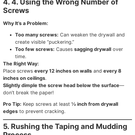
4.
4. Using the Wrong Number of
Screws
Why It’s a Problem:
Too many screws:
Can weaken the drywall and
create visible “puckering.”
Too few screws:
Causes
sagging drywall
over
time.
The Right Way:
Place screws
every 12 inches on walls
and
every 8
inches on ceilings
.
Slightly dimple the screw head below the surface
—
don’t break the paper!
Pro Tip:
Keep screws at least
½ inch from drywall
edges
to prevent cracking.
5. Rushing the Taping and Mudding
Process