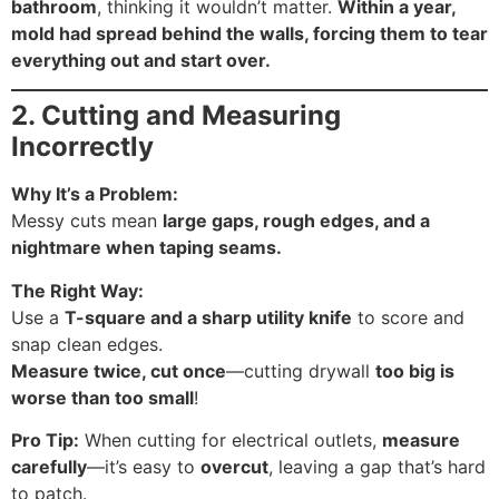
bathroom
, thinking it wouldn’t matter.
Within a year,
mold had spread behind the walls, forcing them to tear
everything out and start over.
2. Cutting and Measuring
Incorrectly
Why It’s a Problem:
Messy cuts mean
large gaps, rough edges, and a
nightmare when taping seams.
The Right Way:
Use a
T-square and a sharp utility knife
to score and
snap clean edges.
Measure twice, cut once
—cutting drywall
too big is
worse than too small
!
Pro Tip:
When cutting for electrical outlets,
measure
carefully
—it’s easy to
overcut
, leaving a gap that’s hard
to patch.