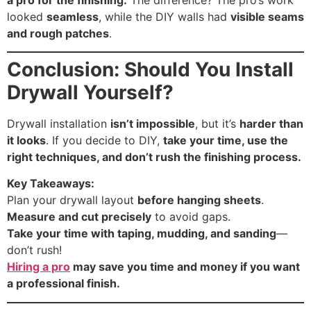
looked
seamless
, while the DIY walls had
visible seams
and rough patches
.
Conclusion: Should You Install
Drywall Yourself?
Drywall installation
isn’t impossible
, but it’s
harder than
it looks
. If you decide to DIY,
take your time, use the
right techniques, and don’t rush the finishing process.
Key Takeaways:
Plan your drywall layout
before hanging sheets
.
Measure and cut precisely
to avoid gaps.
Take your time with taping, mudding, and sanding
—
don’t rush!
Hiring a pro
may save you time and money if you want
a professional finish.