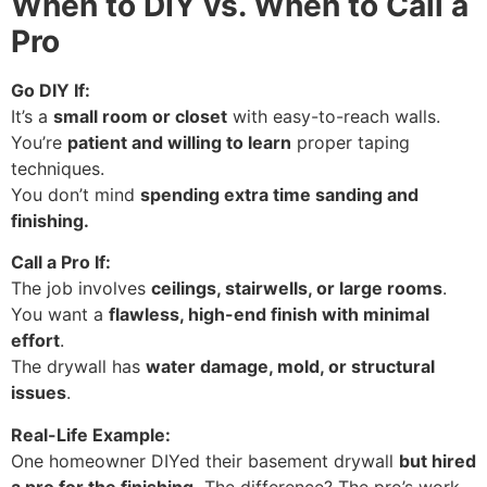
When to DIY vs. When to Call a
Pro
Go DIY If:
It’s a
small room or closet
with easy-to-reach walls.
You’re
patient and willing to learn
proper taping
techniques.
You don’t mind
spending extra time sanding and
finishing.
Call a Pro If:
The job involves
ceilings, stairwells, or large rooms
.
You want a
flawless, high-end finish with minimal
effort
.
The drywall has
water damage, mold, or structural
issues
.
Real-Life Example:
One homeowner DIYed their basement drywall
but hired
a pro for the finishing.
The difference? The pro’s work