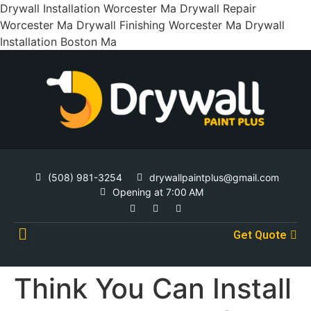
Drywall Installation Worcester Ma Drywall Repair
Worcester Ma Drywall Finishing Worcester Ma Drywall
Installation Boston Ma
(508) 981-3254
drywallpaintplus@gmail.com
Opening at 7:00 AM
Get Quote
Contact Us
Think You Can Install