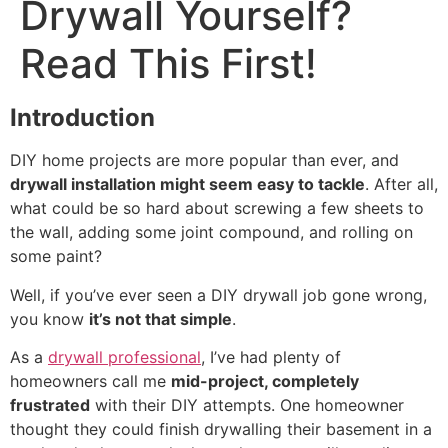
Drywall Yourself?
Read This First!
Introduction
DIY home projects are more popular than ever, and
drywall installation might seem easy to tackle
. After all,
what could be so hard about screwing a few sheets to
the wall, adding some joint compound, and rolling on
some paint?
Well, if you’ve ever seen a DIY drywall job gone wrong,
you know
it’s not that simple
.
As a
drywall professional
, I’ve had plenty of
homeowners call me
mid-project, completely
frustrated
with their DIY attempts. One homeowner
thought they could finish drywalling their basement in a