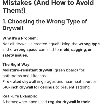
Mistakes (And How to Avoid
Them!)
1. Choosing the Wrong Type of
Drywall
Why It’s a Problem:
Not all drywall is created equal! Using the
wrong type
in the
wrong space
can lead to
mold, sagging, or
safety issues.
The Right Way:
Moisture-resistant drywall
(green board) for
bathrooms and kitchens.
Fire-rated drywall
in garages and near heat sources.
5/8-inch drywall for ceilings
to prevent sagging.
Real-Life Example:
A homeowner once used
regular drywall in their