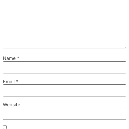
Name
*
Email
*
Website