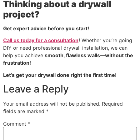
Thinking about a drywall
project?
Get expert advice before you start!
Call us today for a consultation
!
Whether you’re going
DIY or need professional drywall installation, we can
help you achieve
smooth, flawless walls—without the
frustration!
Let’s get your drywall done right the first time!
Leave a Reply
Your email address will not be published.
Required
fields are marked
*
Comment
*